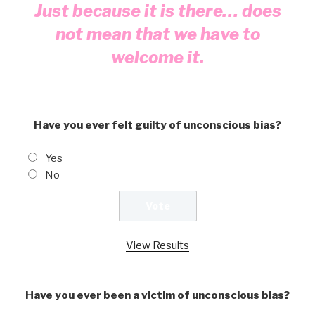
Just because it is there… does
not mean that we have to
welcome it.
Have you ever felt guilty of unconscious bias?
Yes
No
View Results
Have you ever been a victim of unconscious bias?