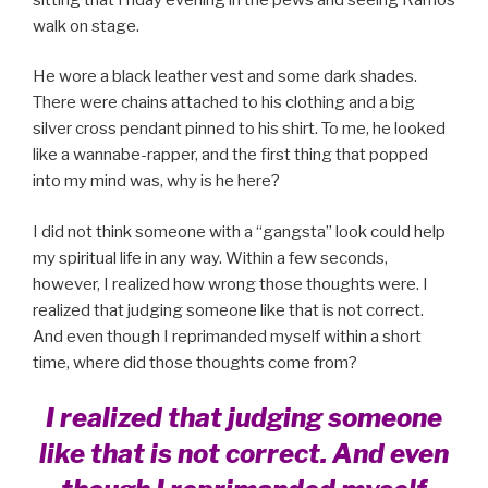
walk on stage.
He wore a black leather vest and some dark shades.
There were chains attached to his clothing and a big
silver cross pendant pinned to his shirt. To me, he looked
like a wannabe-rapper, and the first thing that popped
into my mind was, why is he here?
I did not think someone with a “gangsta” look could help
my spiritual life in any way. Within a few seconds,
however, I realized how wrong those thoughts were. I
realized that judging someone like that is not correct.
And even though I reprimanded myself within a short
time, where did those thoughts come from?
I realized that judging someone
like that is not correct. And even