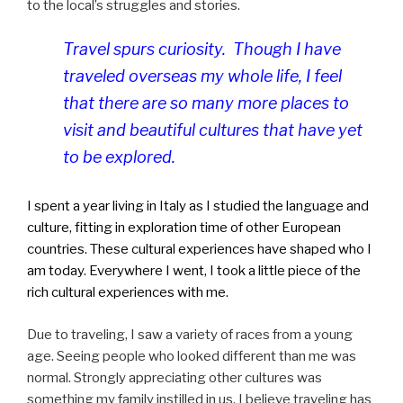
to the local’s struggles and stories.
Travel spurs curiosity. Though I have
traveled overseas my whole life, I feel
that there are so many more places to
visit and beautiful cultures that have yet
to be explored.
I spent a year living in Italy as I studied the language and
culture, fitting in exploration time of other European
countries. These cultural experiences have shaped who I
am today. Everywhere I went, I took a little piece of the
rich cultural experiences with me.
Due to traveling, I saw a variety of races from a young
age. Seeing people who looked different than me was
normal. Strongly appreciating other cultures was
something my family instilled in us. I believe traveling has