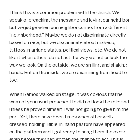
I think this is a common problem with the church. We
speak of preaching the message and loving our neighbor
but we judge when our neighbor comes from a different
“neighborhood.” Maybe we do not discriminate directly
based on race, but we discriminate about makeup,
tattoos, marriage status, political views, etc. We do not
like it when others do not act the way we act or look the
way we look. On the outside, we are smiling and shaking
hands. But on the inside, we are examining from head to
toe.
When Ramos walked on stage, it was obvious that he
was not your usual preacher. He did not look the role; and
unless he proved himself, I was not going to give him the
part. Yet, there have been times when other well-
dressed-holding-Bible-in-hand pastors have appeared
on the platform and I got ready to hang them the oscar
even before they had gotten the chance to act. This is