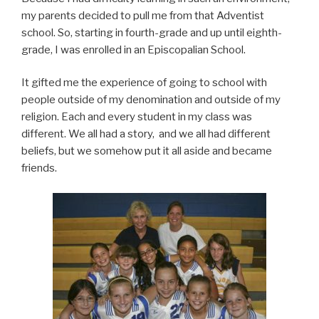
my parents decided to pull me from that Adventist
school. So, starting in fourth-grade and up until eighth-
grade, I was enrolled in an Episcopalian School.
It gifted me the experience of going to school with
people outside of my denomination and outside of my
religion. Each and every student in my class was
different. We all had a story, and we all had different
beliefs, but we somehow put it all aside and became
friends.