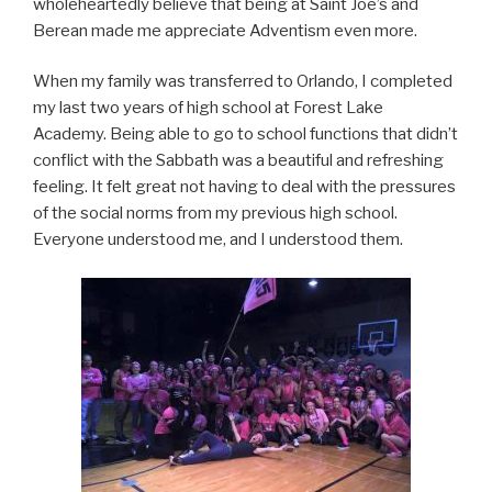
wholeheartedly believe that being at Saint Joe’s and
Berean made me appreciate Adventism even more.
When my family was transferred to Orlando, I completed
my last two years of high school at Forest Lake
Academy. Being able to go to school functions that didn’t
conflict with the Sabbath was a beautiful and refreshing
feeling. It felt great not having to deal with the pressures
of the social norms from my previous high school.
Everyone understood me, and I understood them.