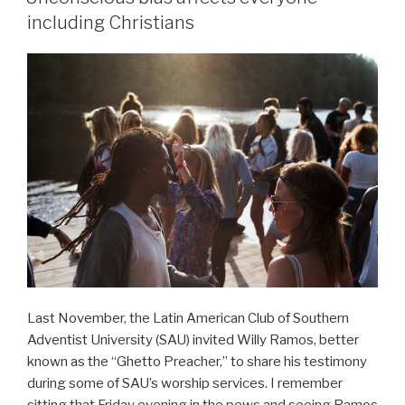
including Christians
Last November, the Latin American Club of Southern
Adventist University (SAU) invited Willy Ramos, better
known as the “Ghetto Preacher,” to share his testimony
during some of SAU’s worship services. I remember
sitting that Friday evening in the pews and seeing Ramos