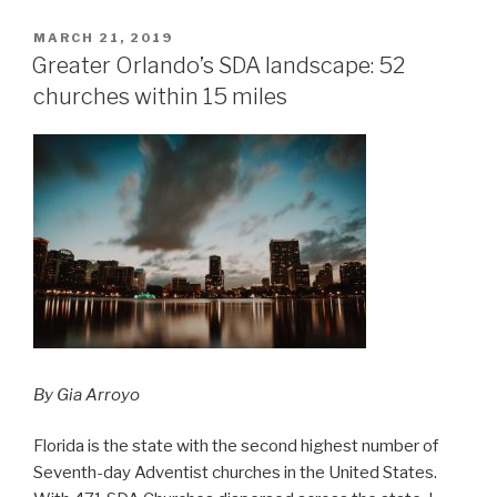
POSTED
MARCH 21, 2019
ON
Greater Orlando’s SDA landscape: 52
churches within 15 miles
By Gia Arroyo
Florida is the state with the second highest number of
Seventh-day Adventist churches in the United States.