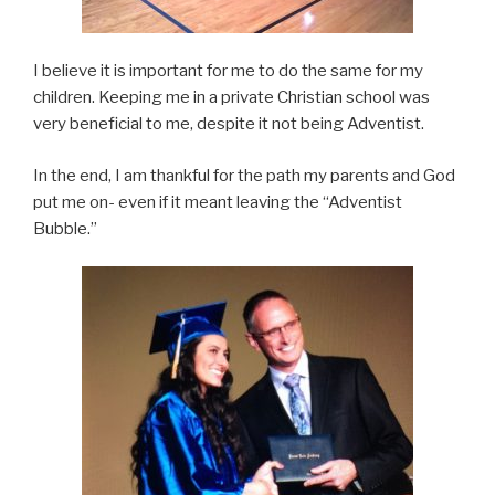
I believe it is important for me to do the same for my
children. Keeping me in a private Christian school was
very beneficial to me, despite it not being Adventist.
In the end, I am thankful for the path my parents and God
put me on- even if it meant leaving the “Adventist
Bubble.”