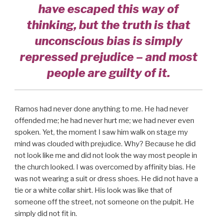
have escaped this way of
thinking, but the truth is that
unconscious bias is simply
repressed prejudice – and most
people are guilty of it.
Ramos had never done anything to me. He had never
offended me; he had never hurt me; we had never even
spoken. Yet, the moment I saw him walk on stage my
mind was clouded with prejudice. Why? Because he did
not look like me and did not look the way most people in
the church looked. I was overcomed by affinity bias. He
was not wearing a suit or dress shoes. He did not have a
tie or a white collar shirt. His look was like that of
someone off the street, not someone on the pulpit. He
simply did not fit in.