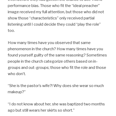
performance bias. Those who fit the “ideal preacher”
image received my full attention, but those who did not
show those “characteristics” only received partial
listening until I could decide they could “play the role”
too.
How many times have you observed that same
phenomenon in the church? How many times have you
found yourself guilty of the same reasoning? Sometimes
people in the church categorize others based on in-
groups and out-groups; those who fit the role and those
who don’t.
“She is the pastor’s wife?! Why does she wear so much
makeup?”
“I do not know about her, she was baptized two months
ago but still wears her skirts so short.”