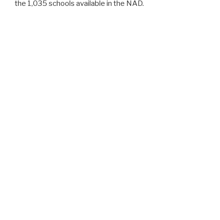
the 1,035 schools available in the NAD.