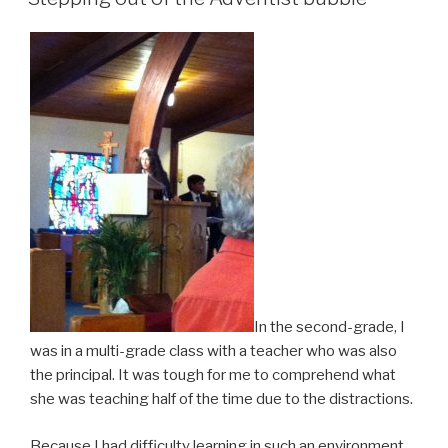
In the second-grade, I
was in a multi-grade class with a teacher who was also
the principal. It was tough for me to comprehend what
she was teaching half of the time due to the distractions.
Because I had difficulty learning in such an environment,