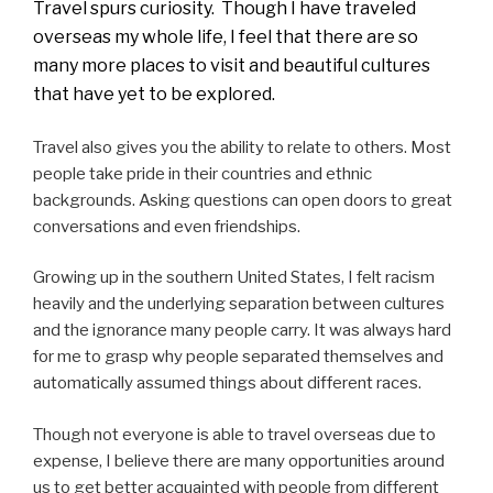
Travel spurs curiosity. Though I have traveled
overseas my whole life, I feel that there are so
many more places to visit and beautiful cultures
that have yet to be explored.
Travel also gives you the ability to relate to others. Most
people take pride in their countries and ethnic
backgrounds. Asking questions can open doors to great
conversations and even friendships.
Growing up in the southern United States, I felt racism
heavily and the underlying separation between cultures
and the ignorance many people carry. It was always hard
for me to grasp why people separated themselves and
automatically assumed things about different races.
Though not everyone is able to travel overseas due to
expense, I believe there are many opportunities around
us to get better acquainted with people from different