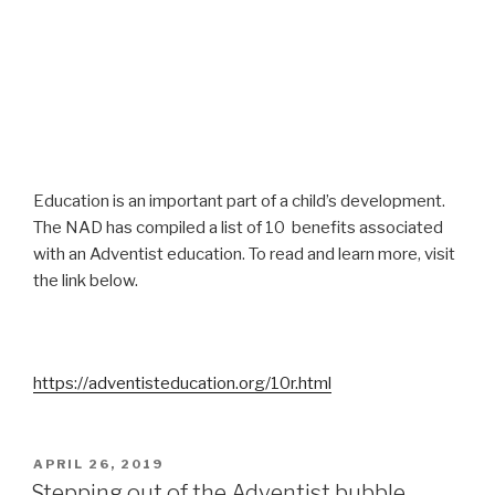
Education is an important part of a child’s development.
The NAD has compiled a list of 10 benefits associated
with an Adventist education. To read and learn more, visit
the link below.
https://adventisteducation.org/10r.html
POSTED
APRIL 26, 2019
ON
Stepping out of the Adventist bubble