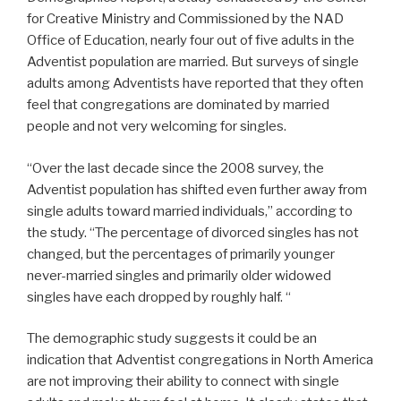
for Creative Ministry and Commissioned by the NAD
Office of Education, nearly four out of five adults in the
Adventist population are married. But surveys of single
adults among Adventists have reported that they often
feel that congregations are dominated by married
people and not very welcoming for singles.
“Over the last decade since the 2008 survey, the
Adventist population has shifted even further away from
single adults toward married individuals,” according to
the study. “The percentage of divorced singles has not
changed, but the percentages of primarily younger
never-married singles and primarily older widowed
singles have each dropped by roughly half. “
The demographic study suggests it could be an
indication that Adventist congregations in North America
are not improving their ability to connect with single