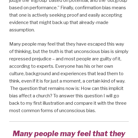
judge the ‘ingroup’ based on potential, and the ‘outgroup’
based on performance.” Finally, confirmation bias means
that one is actively seeking proof and easily accepting
evidence that might back up that already-made
assumption.
Many people may feel that they have escaped this way
of thinking, but the truth is that unconscious bias is simply
repressed prejudice – and most people are guilty of it,
according to experts. Everyone has his or her own
culture, background and experiences that lead them to
think, even if it is for just a moment, a certain kind of way.
The question that remains now is: How can this implicit
bias affect a church? To answer this question I will go
back to my first illustration and compare it with the three
most common forms of unconscious bias.
Many people may feel that they