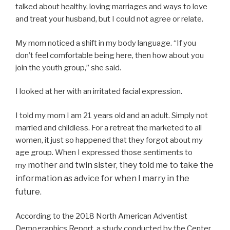
talked about healthy, loving marriages and ways to love
and treat your husband, but I could not agree or relate.
My mom noticed a shift in my body language. “If you
don’t feel comfortable being here, then how about you
join the youth group,” she said.
I looked at her with an irritated facial expression.
I told my mom I am 21 years old and an adult. Simply not
married and childless. For a retreat the marketed to all
women, it just so happened that they forgot about my
age group. When I expressed those sentiments to
mother and twin sister, they told me to take the
my
information as advice for when I marry in the
future.
According to the 2018 North American Adventist
Demographics Report, a study conducted by the Center