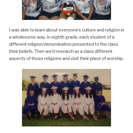
I was able to learn about everyone’s culture and religion in
a wholesome way. In eighth grade, each student of a
different religion/denomination presented to the class
their beliefs. Then we’d research as a class different
aspects of those religions and visit their place of worship.