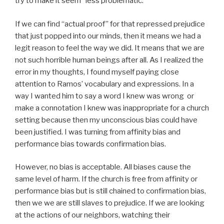
try to make it seem “less problematic.”
If we can find “actual proof” for that repressed prejudice
that just popped into our minds, then it means we had a
legit reason to feel the way we did. It means that we are
not such horrible human beings after all. As I realized the
error in my thoughts, I found myself paying close
attention to Ramos’ vocabulary and expressions. In a
way I wanted him to say a word I knew was wrong or
make a connotation I knew was inappropriate for a church
setting because then my unconscious bias could have
been justified. I was turning from affinity bias and
performance bias towards confirmation bias.
However, no bias is acceptable. All biases cause the
same level of harm. If the church is free from affinity or
performance bias but is still chained to confirmation bias,
then we we are still slaves to prejudice. If we are looking
at the actions of our neighbors, watching their