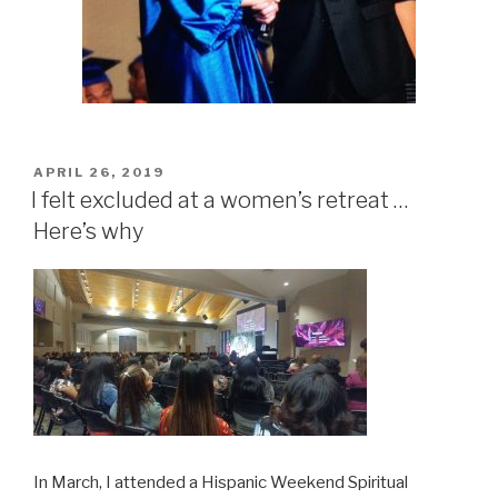
POSTED
APRIL 26, 2019
ON
I felt excluded at a women’s retreat …
Here’s why
In March, I attended a Hispanic Weekend Spiritual