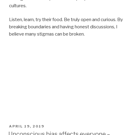
cultures.
Listen, learn, try their food. Be truly open and curious. By
breaking boundaries and having honest discussions, I
believe many stigmas can be broken.
POSTED
APRIL 19, 2019
ON
Unconscious bias affects everyone –