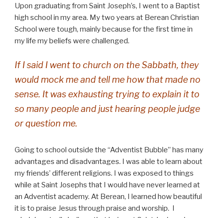
Upon graduating from Saint Joseph’s, I went to a Baptist
high school in my area. My two years at Berean Christian
School were tough, mainly because for the first time in
my life my beliefs were challenged.
If I said I went to church on the Sabbath, they
would mock me and tell me how that made no
sense. It was exhausting trying to explain it to
so many people and just hearing people judge
or question me.
Going to school outside the “Adventist Bubble” has many
advantages and disadvantages. I was able to learn about
my friends’ different religions. I was exposed to things
while at Saint Josephs that I would have never learned at
an Adventist academy. At Berean, I learned how beautiful
it is to praise Jesus through praise and worship. I