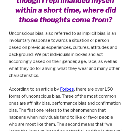
though I reprimanded myself
within a short time, where did
those thoughts come from?
Unconscious bias, also referred to as implicit bias, is an
involuntary response towards a situation or person
based on previous experiences, cultures, attitudes and
background. We put individuals in boxes and act
accordingly based on their gender, age, race, as well as
what they do for a living, what they wear and many other
characteristics.
According to an article by
Forbes
, there are over 150
forms of unconscious bias. Three of the most common
ones are affinity bias, performance bias and confirmation
bias. The first one refers to the phenomenon that
happens when individuals tend to like or favor people
who are most like them. The second means that “we