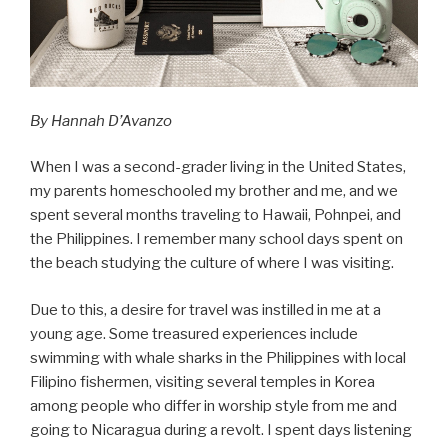
By Hannah D’Avanzo
When I was a second-grader living in the United States,
my parents homeschooled my brother and me, and we
spent several months traveling to Hawaii, Pohnpei, and
the Philippines. I remember many school days spent on
the beach studying the culture of where I was visiting.
Due to this, a desire for travel was instilled in me at a
young age. Some treasured experiences include
swimming with whale sharks in the Philippines with local
Filipino fishermen, visiting several temples in Korea
among people who differ in worship style from me and
going to Nicaragua during a revolt. I spent days listening