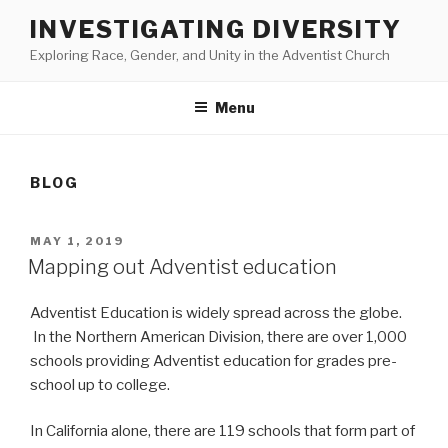
Skip
INVESTIGATING DIVERSITY
to
Exploring Race, Gender, and Unity in the Adventist Church
content
Menu
BLOG
POSTED
MAY 1, 2019
ON
Mapping out Adventist education
Adventist Education is widely spread across the globe.
In the Northern American Division, there are over 1,000
schools providing Adventist education for grades pre-
school up to college.
In California alone, there are 119 schools that form part of