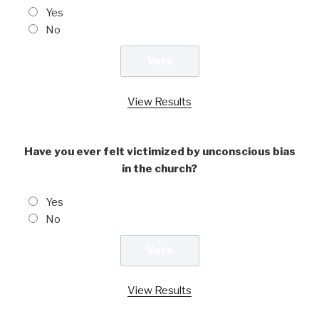
Yes
No
View Results
Have you ever felt victimized by unconscious bias
in the church?
Yes
No
View Results