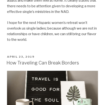
adults and make them feel at home. It clearly states that
there needs to be attention given to developing a more
effective single’s ministries in the NAD.
I hope for the next Hispanic women’s retreat won’t
overlook us single ladies; because although we are not in
relationships or have children, we can still bring our flavor
to the world.
POSTED
APRIL 23, 2019
ON
How Traveling Can Break Borders