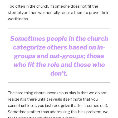
Too often in the church, if someone does not fit the
stereotype then we mentally require them to prove their
worthiness.
Sometimes people in the church
categorize others based on in-
groups and out-groups; those
who fit the role and those who
don’t.
The hard thing about unconscious bias is that we do not
realize it is there until it reveals itself (note that you
cannot unhide it, you just recognize it after it comes out).
Sometimes rather than addressing this bias problem, we