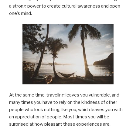
a strong power to create cultural awareness and open
one’s mind.
At the same time, traveling leaves you vulnerable, and
many times you have to rely on the kindness of other
people who look nothing like you, which leaves you with
an appreciation of people. Most times you will be
surprised at how pleasant these experiences are.