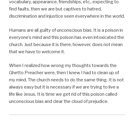
vocabulary, appearance, friendships, etc., expecting to
find faults, then we are but captives to hatred,
discrimination and injustice seen everywhere in the world.
Humans are all guilty of unconscious bias. It is a poison in
everyone’s mind and this poison has even intoxicated the
church. Just because it is there, however, does not mean
that we have to welcome it.
When I realized how wrong my thoughts towards the
Ghetto Preacher were, then I knew I had to clean up of
my mind. The church needs to do the same thing. It is not
always easy but it is necessary if we are trying to live a
life like Jesus. It is time we get rid of this poison called
unconscious bias and clear the cloud of prejudice.