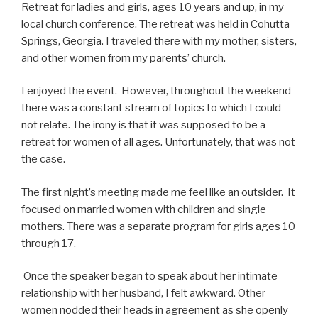
Retreat for ladies and girls, ages 10 years and up, in my
local church conference. The retreat was held in Cohutta
Springs, Georgia. I traveled there with my mother, sisters,
and other women from my parents’ church.
I enjoyed the event. However, throughout the weekend
there was a constant stream of topics to which I could
not relate. The irony is that it was supposed to be a
retreat for women of all ages. Unfortunately, that was not
the case.
The first night’s meeting made me feel like an outsider.
It
focused on married women with children and single
mothers. There was a separate program for girls ages 10
through 17.
Once the speaker began to speak about her intimate
relationship with her husband, I felt awkward. Other
women nodded their heads in agreement as she openly