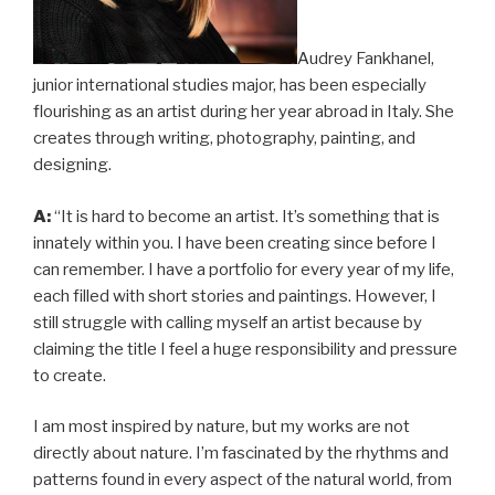
Audrey Fankhanel,
junior international studies major, has been especially
flourishing as an artist during her year abroad in Italy. She
creates through writing, photography, painting, and
designing.
A:
“It is hard to become an artist. It’s something that is
innately within you. I have been creating since before I
can remember. I have a portfolio for every year of my life,
each filled with short stories and paintings. However, I
still struggle with calling myself an artist because by
claiming the title I feel a huge responsibility and pressure
to create.
I am most inspired by nature, but my works are not
directly about nature. I’m fascinated by the rhythms and
patterns found in every aspect of the natural world, from