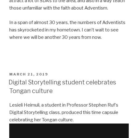
attract a lot of SDA’s to the area, and also in a way teach
those unfamiliar with the faith about Adventism.
In a span of almost 30 years, the numbers of Adventists
has skyrocketed in my hometown. I can’t wait to see
where we will be another 30 years from now.
POSTED
MARCH 21, 2019
ON
Digital Storytelling student celebrates
Tongan culture
Lesieli Heimuli, a student in Professor Stephen Ruf’s
Digital Storytelling class, produced this time capsule
celebrating her Tongan culture.