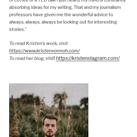
absorbing ideas for my writing. That and my journalism
professors have given me the wonderful advice to
always, always, always be looking out for interesting
stories.”
To read Kristen’s work, visit
https://www.kristenvonnoh.com/
visit
https://kristenstagram.com/
To read her blog,