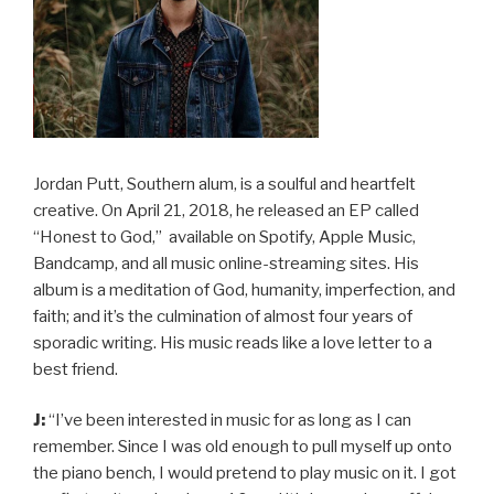
Jordan Putt, Southern alum, is a soulful and heartfelt
creative. On April 21, 2018, he released an EP called
“Honest to God,” available on Spotify, Apple Music,
Bandcamp, and all music online-streaming sites. His
album is a meditation of God, humanity, imperfection, and
faith; and it’s the culmination of almost four years of
sporadic writing. His music reads like a love letter to a
best friend.
J:
“I’ve been interested in music for as long as I can
remember. Since I was old enough to pull myself up onto
the piano bench, I would pretend to play music on it. I got