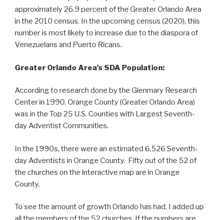
approximately 26.9 percent of the Greater Orlando Area
in the 2010 census. In the upcoming census (2020), this
number is most likely to increase due to the diaspora of
Venezuelans and Puerto Ricans.
Greater Orlando Area’s SDA Population:
According to research done by the Glenmary Research
Center in 1990, Orange County (Greater Orlando Area)
was in the Top 25 U.S. Counties with Largest Seventh-
day Adventist Communities.
In the 1990s, there were an estimated 6,526 Seventh-
day Adventists in Orange County. Fifty out of the 52 of
the churches on the interactive map are in Orange
County.
To see the amount of growth Orlando has had, I added up
all the members of the 52 churches. If the numbers are