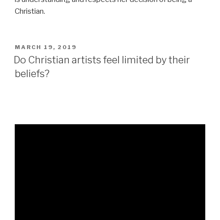
Christian.
POSTED
MARCH 19, 2019
ON
Do Christian artists feel limited by their
beliefs?