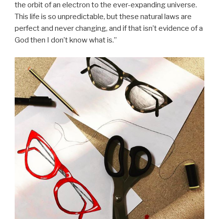
the orbit of an electron to the ever-expanding universe.
This life is so unpredictable, but these natural laws are
perfect and never changing, and if that isn’t evidence of a
God then I don’t know what is.”