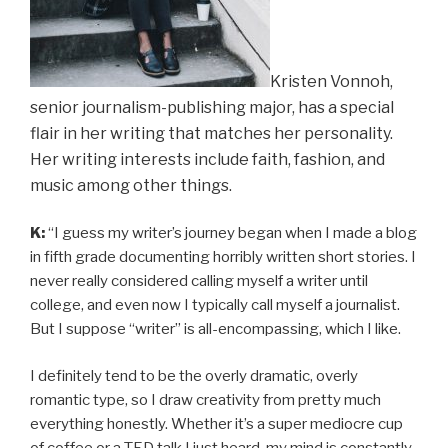
Kristen Vonnoh,
senior journalism-publishing major, has a special
flair in her writing that matches her personality.
Her writing interests include faith, fashion, and
music among other things.
K:
“I guess my writer’s journey began when I made a blog
in fifth grade documenting horribly written short stories. I
never really considered calling myself a writer until
college, and even now I typically call myself a journalist.
But I suppose “writer” is all-encompassing, which I like.
I definitely tend to be the overly dramatic, overly
romantic type, so I draw creativity from pretty much
everything honestly. Whether it’s a super mediocre cup
of coffee or a TED talk I just heard, my mind is constantly