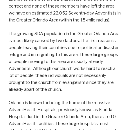
correct and none of these members have left the area,
we have an estimated 22,052 Seventh-day Adventists in
the Greater Orlando Area (within the 15-mile radius).
The growing SDA population in the Greater Orlando Area
is most likely caused by two factors. The first reason is
people leaving their countries due to political or disaster
refuge and immigrating to this area. These large groups
of people moving to this area are usually already
Adventists. Although our church works hard to reach a
lot of people, these individuals are not necessarily
brought to the church from evangelism since they are
already apart of the church.
Orlando is known for being the home of the massive
AdventHealth Hospitals, previously known as Florida
Hospital. Just in the Greater Orlando Area, there are 10
AdventHealth facilities. These huge hospitals must