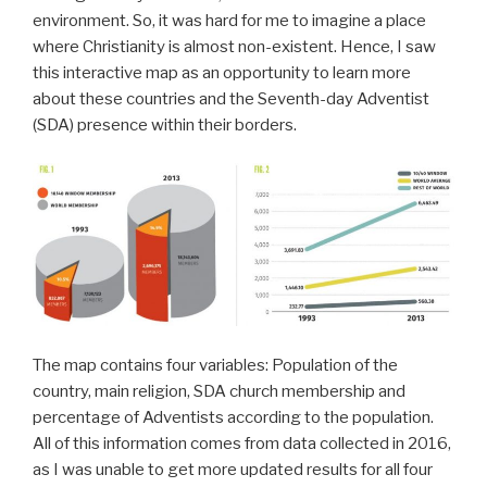
environment. So, it was hard for me to imagine a place
where Christianity is almost non-existent. Hence, I saw
this interactive map as an opportunity to learn more
about these countries and the Seventh-day Adventist
(SDA) presence within their borders.
The map contains four variables: Population of the
country, main religion, SDA church membership and
percentage of Adventists according to the population.
All of this information comes from data collected in 2016,
as I was unable to get more updated results for all four