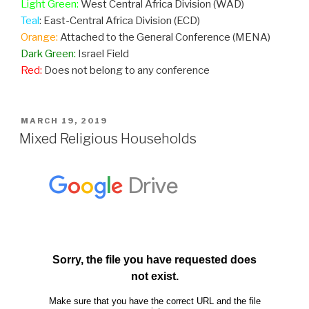
Light Green:
West Central Africa Division (WAD)
Teal
: East-Central Africa Division (ECD)
Orange:
Attached to the General Conference (MENA)
Dark Green:
Israel Field
Red:
Does not belong to any conference
POSTED
MARCH 19, 2019
ON
Mixed Religious Households