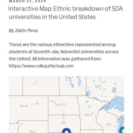
POSTED
MARCH 21, 2019
ON
Interactive Map: Ethnic breakdown of SDA
universities in the United States
By Zailin Pena
These are the various ethnicities represented among
students at Seventh-day Adventist universities across
the United. All information was gathered from:
https://www.collegefactual.com