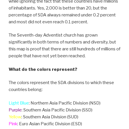
while ignoring the fact that these countries have millions
of inhabitants. Yes, 2,000 is better than 20, but the
percentage of SDA always remained under 0.2 percent
and most did not even reach 0.1 percent.
The Seventh-day Adventist church has grown
significantly in both terms of numbers and diversity, but
this map is proof that there are still hundreds of millions of
people that have not yet been reached.
What do the colors represent?
The colors represent the SDA divisions to which these
countries belong:
Light Blue
: Northern Asia Pacific Division (NSD)
Purple
: Southern Asia Pacific Division (SSD)
Yellow
: Southern Asia Division (SUD)
Pink
: Euro Asian Pacific Division (ESD)