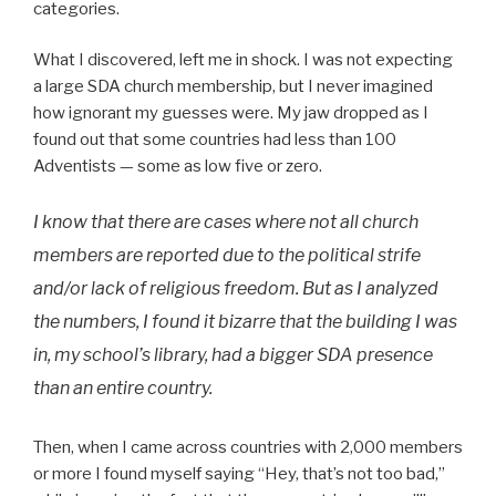
categories.
What I discovered, left me in shock. I was not expecting
a large SDA church membership, but I never imagined
how ignorant my guesses were. My jaw dropped as I
found out that some countries had less than 100
Adventists — some as low five or zero.
I know that there are cases where not all church
members are reported due to the political strife
and/or lack of religious freedom. But as I analyzed
the numbers, I found it bizarre that the building I was
in, my school’s library, had a bigger SDA presence
than an entire country.
Then, when I came across countries with 2,000 members
or more I found myself saying “Hey, that’s not too bad,”