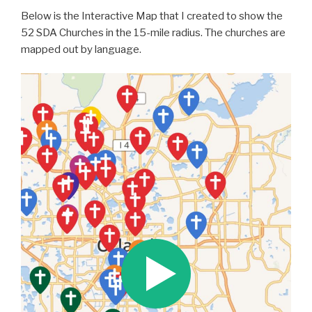
Below is the Interactive Map that I created to show the
52 SDA Churches in the 15-mile radius. The churches are
mapped out by language.