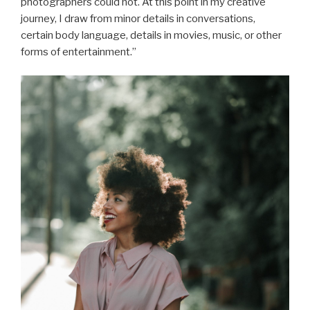
photographers could not. At this point in my creative
journey, I draw from minor details in conversations,
certain body language, details in movies, music, or other
forms of entertainment.”