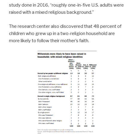
study done in 2016, “roughly one-in-five U.S. adults were
raised with a mixed religious background.”
The research center also discovered that 48 percent of
children who grew up in a two-religion household are
more likely to follow their mother’s faith.