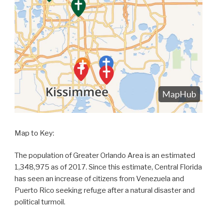
Map to Key:
The population of Greater Orlando Area is an estimated
1,348,975 as of 2017. Since this estimate, Central Florida
has seen an increase of citizens from Venezuela and
Puerto Rico seeking refuge after a natural disaster and
political turmoil.