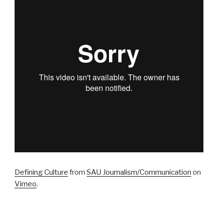
Defining Culture
from
SAU Journalism/Communication
on
Vimeo
.