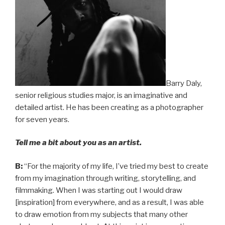
Barry Daly,
senior religious studies major, is an imaginative and
detailed artist. He has been creating as a photographer
for seven years.
Tell me a bit about you as an artist.
B:
“For the majority of my life, I’ve tried my best to create
from my imagination through writing, storytelling, and
filmmaking. When I was starting out I would draw
[inspiration] from everywhere, and as a result, I was able
to draw emotion from my subjects that many other