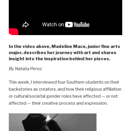
In the video above, Madeline Mace, junior fine arts
major, describes her journey with art and shares
insight into the inspiration behind her pieces.
By Natalia Perez
This week, I interviewed four Southern students on their
backstories as creators, and how their religious affiliation
or cultural/societal gender roles have affected — or not
affected — their creative process and expression.