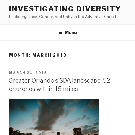
Skip
INVESTIGATING DIVERSITY
to
Exploring Race, Gender, and Unity in the Adventist Church
content
Menu
MONTH:
MARCH 2019
POSTED
MARCH 21, 2019
ON
Greater Orlando’s SDA landscape: 52
churches within 15 miles