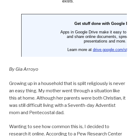
By Gia Arroyo
Growing up in a household that is split religiously is never
an easy thing. My mother went through a situation like
this at home. Although her parents were both Christian, it
was still difficult living with a Seventh-day Adventist
mom and Pentecostal dad.
Wanting to see how common this is, I decided to
research it online. According to a Pew Research Center