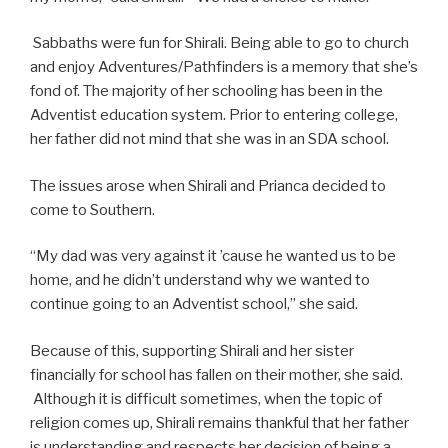
Sabbaths were fun for Shirali. Being able to go to church
and enjoy Adventures/Pathfinders is a memory that she’s
fond of. The majority of her schooling has been in the
Adventist education system. Prior to entering college,
her father did not mind that she was in an SDA school.
The issues arose when Shirali and Prianca decided to
come to Southern.
“My dad was very against it ’cause he wanted us to be
home, and he didn’t understand why we wanted to
continue going to an Adventist school,” she said.
Because of this, supporting Shirali and her sister
financially for school has fallen on their mother, she said.
Although it is difficult sometimes, when the topic of
religion comes up, Shirali remains thankful that her father
is understanding and respects her decision of being a