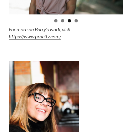
For more on Barry’s work, visit
https://www.procltv.com/