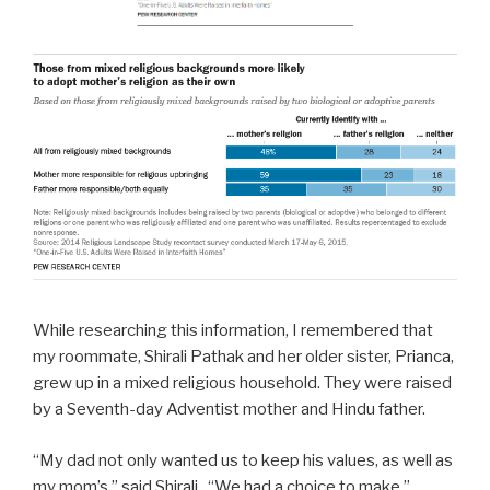
While researching this information, I remembered that
my roommate, Shirali Pathak and her older sister, Prianca,
grew up in a mixed religious household.
They were raised
by a Seventh-day Adventist mother and Hindu father.
“My dad not only wanted us to keep his values, as well as
my mom’s,” said Shirali. “We had a choice to make.”