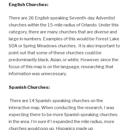
English Churches:
There are 26 English speaking Seventh-day Adventist
churches within the 15-mile radius of Orlando. Under this
category, there are many churches that are diverse and
large in numbers. Examples of this would be Forest Lake
SDA or Spring Meadows churches. It is also important to
point out that some of these churches could be
predominantly black, Asian, or white. However, since the
focus of this map is on the language, researching that
information was unnecessary.
Spanish Churches:
There are 14 Spanish-speaking churches on the
interactive map. When conducting the research, I was
expecting there to be more Spanish speaking churches
in the area. I’m sure if I expanded the mile radius, more
churches would pop up. Hispanics made up