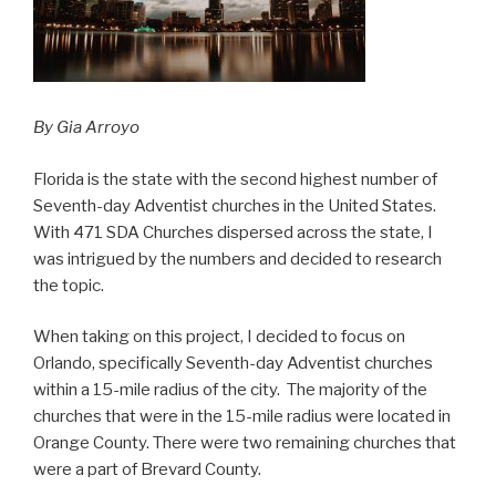
By Gia Arroyo
Florida is the state with the second highest number of
Seventh-day Adventist churches in the United States.
With 471 SDA Churches dispersed across the state, I
was intrigued by the numbers and decided to research
the topic.
When taking on this project, I decided to focus on
Orlando, specifically Seventh-day Adventist churches
within a 15-mile radius of the city. The majority of the
churches that were in the 15-mile radius were located in
Orange County. There were two remaining churches that
were a part of Brevard County.