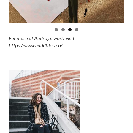
For more of Audrey’s work, visit
https://www.auddities.co/