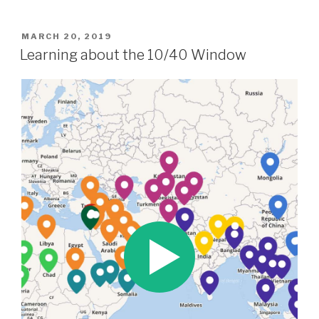
POSTED
MARCH 20, 2019
ON
Learning about the 10/40 Window