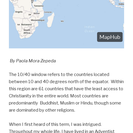
By Paola Mora Zepeda
The 10/40 window refers to the countries located
between 10 and 40 degrees north of the equator. Within
this region are 61 countries that have the least access to
Christianity in the entire world. Most countries are
predominantly Buddhist, Muslim or Hindu, though some
are dominated by other religions.
When I first heard of this term, I was intrigued.
Throughout my whole life, I have lived in an Adventist