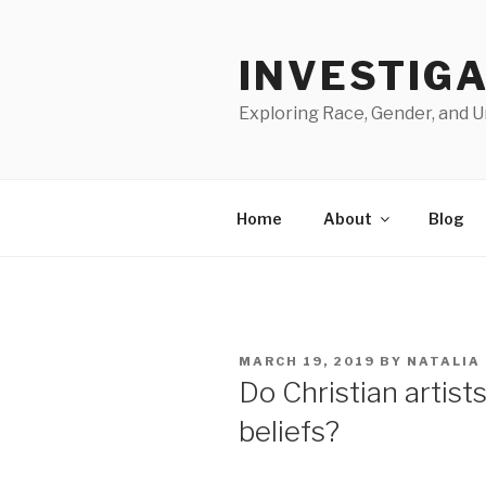
Skip
to
INVESTIGA
content
Exploring Race, Gender, and U
Home
About
Blog
POSTED
MARCH 19, 2019
BY
NATALIA
ON
Do Christian artists
beliefs?