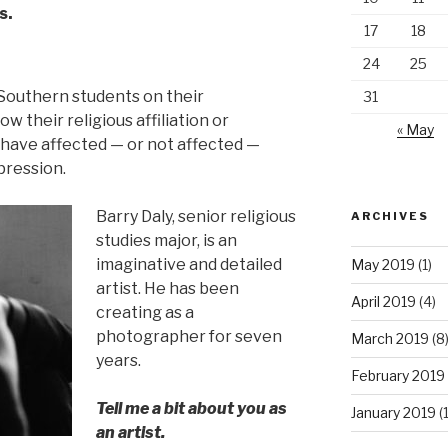
s.
17
18
24
25
 Southern students on their
31
w their religious affiliation or
« May
s have affected — or not affected —
pression.
Barry Daly, senior religious
ARCHIVES
studies major, is an
imaginative and detailed
May 2019
(1)
artist. He has been
April 2019
(4)
creating as a
photographer for seven
March 2019
(8
years.
February 2019
Tell me a bit about you as
January 2019
(
an artist.