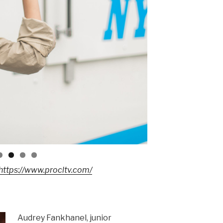
https://www.procltv.com/
Audrey Fankhanel, junior