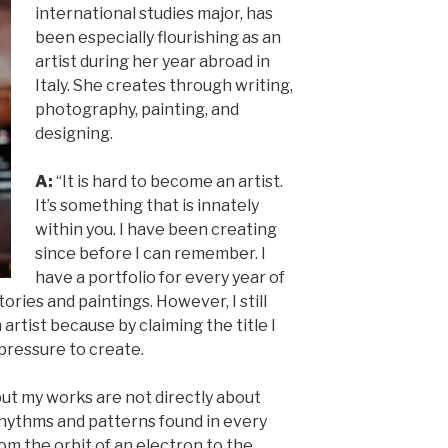
international studies major, has
been especially flourishing as an
artist during her year abroad in
Italy. She creates through writing,
photography, painting, and
designing.
A:
“It is hard to become an artist.
It’s something that is innately
within you. I have been creating
since before I can remember. I
have a portfolio for every year of
stories and paintings. However, I still
 artist because by claiming the title I
 pressure to create.
but my works are not directly about
 rhythms and patterns found in every
rom the orbit of an electron to the