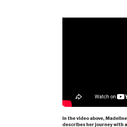
In the video above, Madeline
describes her journey with a