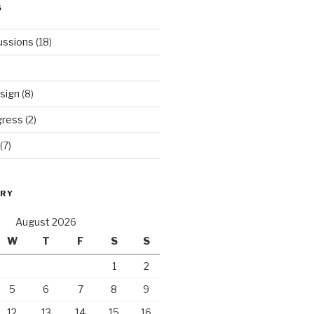
S
ussions
(18)
sign
(8)
gress
(2)
(7)
ORY
August 2026
W
T
F
S
S
1
2
5
6
7
8
9
12
13
14
15
16