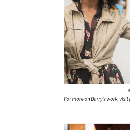
For more on Barry’s work, visit