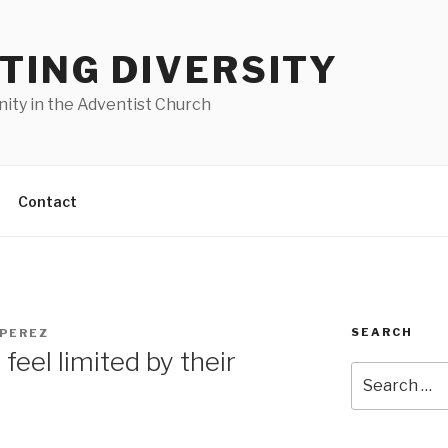
TING DIVERSITY
nity in the Adventist Church
Contact
SEARCH
 PEREZ
 feel limited by their
Search
for: