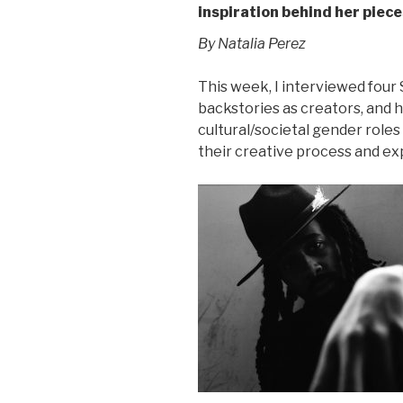
inspiration behind her piece
By Natalia Perez
This week, I interviewed four
backstories as creators, and ho
cultural/societal gender role
their creative process and ex