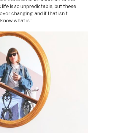
life is so unpredictable, but these
ver changing, and if that isn’t
 know what is.”