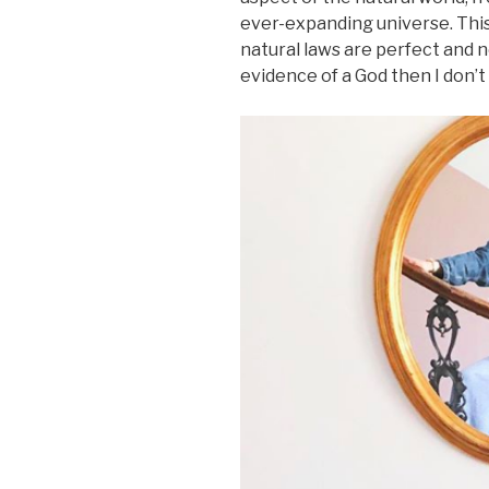
ever-expanding universe. This 
natural laws are perfect and ne
evidence of a God then I don’t