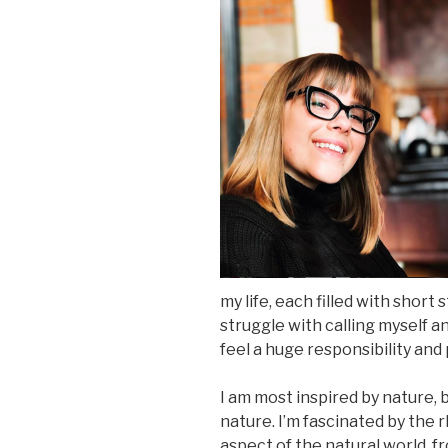
my life, each filled with short 
struggle with calling myself an
feel a huge responsibility and
I am most inspired by nature, 
nature. I’m fascinated by the
aspect of the natural world, f