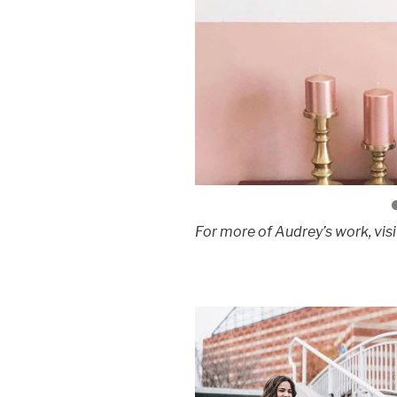
For more of Audrey’s work, visi