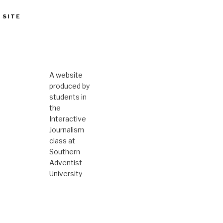
 SITE
A website
produced by
students in
the
Interactive
Journalism
class at
Southern
Adventist
University