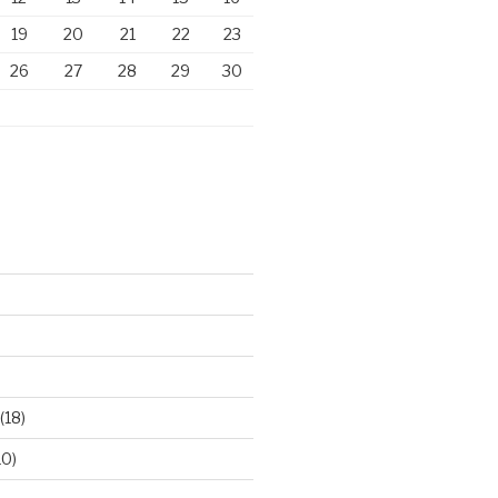
19
20
21
22
23
26
27
28
29
30
)
(18)
10)