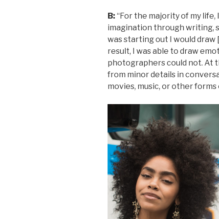
B:
“For the majority of my life,
imagination through writing, s
was starting out I would draw 
result, I was able to draw em
photographers could not. At th
from minor details in conversa
movies, music, or other forms