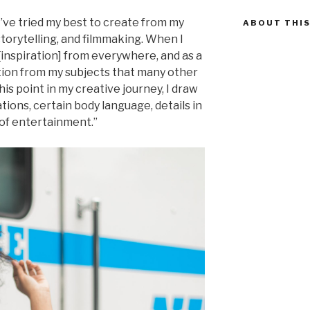
 I’ve tried my best to create from my
ABOUT THIS
torytelling, and filmmaking. When I
[inspiration] from everywhere, and as a
otion from my subjects that many other
is point in my creative journey, I draw
tions, certain body language, details in
 of entertainment.”