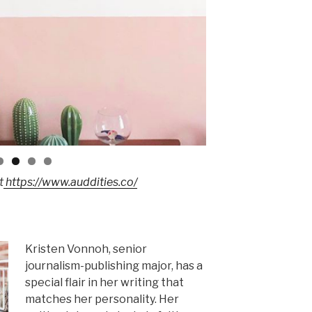
t
https://www.auddities.co/
Kristen Vonnoh, senior
journalism-publishing major, has a
special flair in her writing that
matches her personality. Her