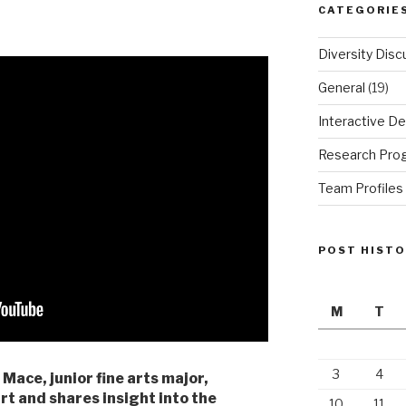
CATEGORIE
Diversity Disc
General
(19)
Interactive De
Research Pro
Team Profiles
POST HIST
M
T
3
4
 Mace, junior fine arts major,
rt and shares insight into the
10
11