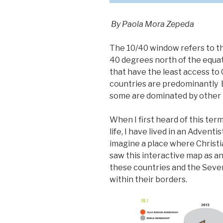
By Paola Mora Zepeda
The 10/40 window refers to t
40 degrees north of the equat
that have the least access to 
countries are predominantly 
some are dominated by other r
When I first heard of this ter
life, I have lived in an Advent
imagine a place where Christia
saw this interactive map as a
these countries and the Seve
within their borders.