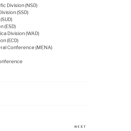
fic Division (NSD)
Division (SSD)
 (SUD)
on (ESD)
ica Division (WAD)
ion (ECD)
eral Conference (MENA)
conference
NEXT
Next