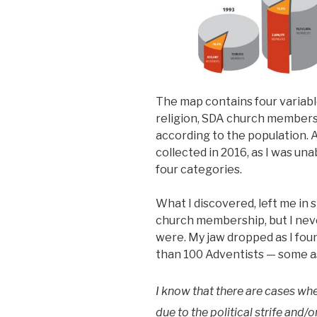
The map contains four variabl
religion, SDA church members
according to the population. A
collected in 2016, as I was una
four categories.
What I discovered, left me in 
church membership, but I nev
were. My jaw dropped as I fou
than 100 Adventists — some as
I know that there are cases wh
due to the political strife and/o