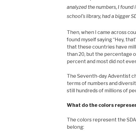
analyzed the numbers, I found it
school’s library, had a bigger 
Then, when I came across cou
found myself saying “Hey, that’
that these countries have milli
than 20, but the percentage 
percent and most did not even
The Seventh-day Adventist chu
terms of numbers and diversity
still hundreds of millions of 
What do the colors represe
The colors represent the SDA 
belong: