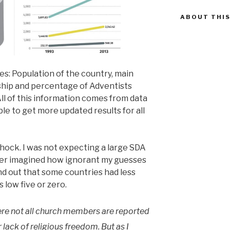
ABOUT THIS
es: Population of the country, main
hip and percentage of Adventists
ll of this information comes from data
ble to get more updated results for all
shock. I was not expecting a large SDA
er imagined how ignorant my guesses
nd out that some countries had less
 low five or zero.
ere not all church members are reported
r lack of religious freedom. But as I