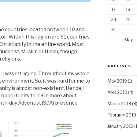
17
18
24
25
he countries located between 10 and
31
or. Within this region are 61 countries
« May
Christianity in the entire world. Most
Buddhist, Muslim or Hindu, though
eligions.
ARCHIVES
m, I was intrigued. Throughout my whole
ist environment. So, it was hard for me to
May 2019
(1)
nity is almost non-existent. Hence, I
April 2019
(4)
n opportunity to learn more about
nth-day Adventist (SDA) presence
March 2019
(8
February 2019
January 2019
(