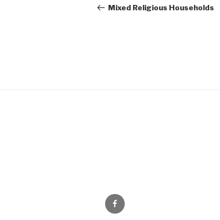
navigation
Post
Mixed Religious Households
Facebook