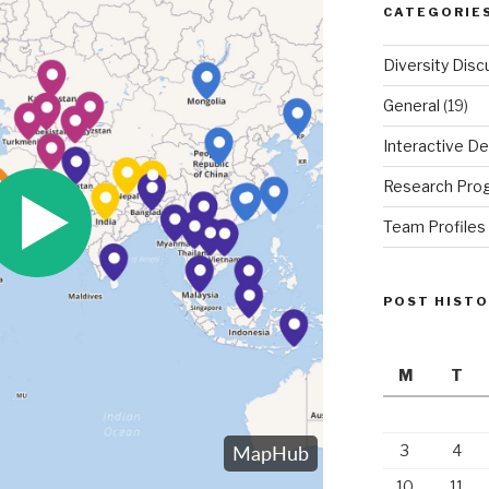
CATEGORIE
Diversity Disc
General
(19)
Interactive De
Research Pro
Team Profiles
POST HIST
M
T
3
4
10
11