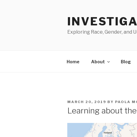
Skip
to
INVESTIGA
content
Exploring Race, Gender, and U
Home
About
Blog
POSTED
MARCH 20, 2019
BY
PAOLA M
ON
Learning about th