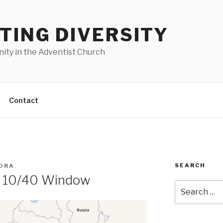
TING DIVERSITY
nity in the Adventist Church
Contact
SEARCH
ORA
e 10/40 Window
Search
for: