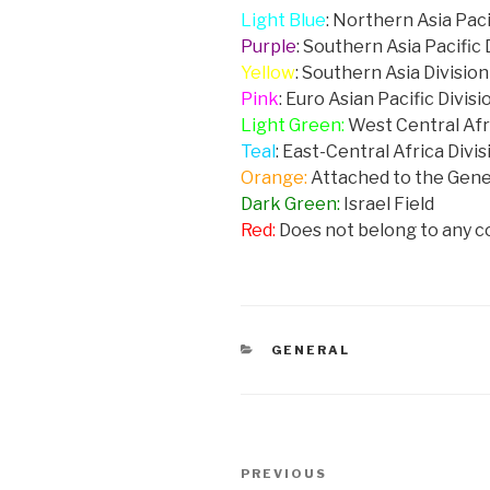
Light Blue
: Northern Asia Paci
Purple
: Southern Asia Pacific 
Yellow
: Southern Asia Division
Pink
: Euro Asian Pacific Divisi
Light Green:
West Central Afr
Teal
: East-Central Africa Divis
Orange:
Attached to the Gen
Dark Green:
Israel Field
Red:
Does not belong to any 
CATEGORIES
GENERAL
Post
PREVIOUS
Previous