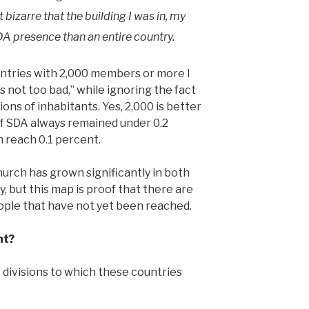
 bizarre that the building I was in, my
SDA presence than an entire country.
ntries with 2,000 members or more I
s not too bad,” while ignoring the fact
ons of inhabitants. Yes, 2,000 is better
of SDA always remained under 0.2
 reach 0.1 percent.
rch has grown significantly in both
, but this map is proof that there are
people that have not yet been reached.
nt?
divisions to which these countries