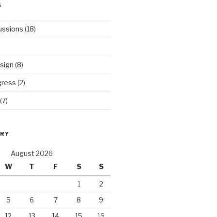
S
ussions
(18)
sign
(8)
gress
(2)
(7)
ORY
August 2026
W
T
F
S
S
1
2
5
6
7
8
9
12
13
14
15
16