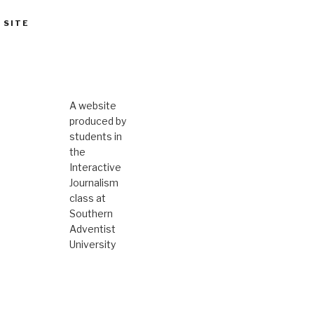
 SITE
A website
produced by
students in
the
Interactive
Journalism
class at
Southern
Adventist
University