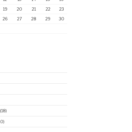
19
20
21
22
23
26
27
28
29
30
)
(18)
10)