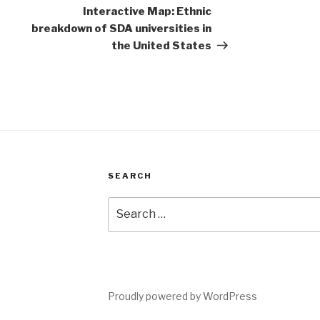
Post
Interactive Map: Ethnic
breakdown of SDA universities in
the United States
SEARCH
Search
for:
Proudly powered by WordPress