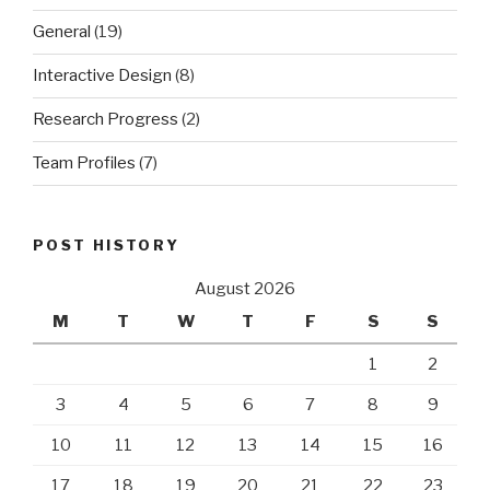
General
(19)
Interactive Design
(8)
Research Progress
(2)
Team Profiles
(7)
POST HISTORY
August 2026
M
T
W
T
F
S
S
1
2
3
4
5
6
7
8
9
10
11
12
13
14
15
16
17
18
19
20
21
22
23