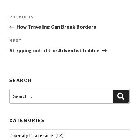
Post
PREVIOUS
Previous
navigation
Post
How Traveling Can Break Borders
NEXT
Next
Post
Stepping out of the Adventist bubble
SEARCH
Search
Searc
for:
CATEGORIES
Diversity Discussions
(18)