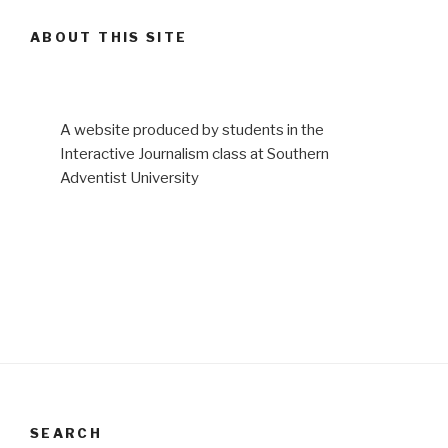
ABOUT THIS SITE
A website produced by students in the
Interactive Journalism class at Southern
Adventist University
SEARCH