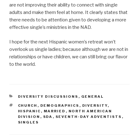
are not improving their ability to connect with single
adults and make them feel at home. It clearly states that
there needs to be attention given to developing a more
effective single’s ministries in the NAD.
I hope for the next Hispanic women’s retreat won’t
overlook us single ladies; because although we are not in
relationships or have children, we can still bring our flavor
to the world.
CATEGORIES
DIVERSITY DISCUSSIONS
,
GENERAL
TAGS
CHURCH
,
DEMOGRAPHICS
,
DIVERSITY
,
HISPANIC
,
MARRIED
,
NORTH AMERICAN
DIVISION
,
SDA
,
SEVENTH-DAY ADVENTISTS
,
SINGLES