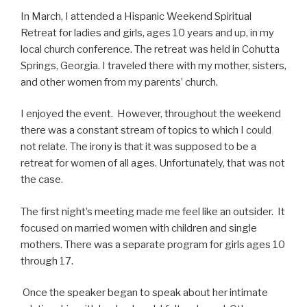
In March, I attended a Hispanic Weekend Spiritual
Retreat for ladies and girls, ages 10 years and up, in my
local church conference. The retreat was held in Cohutta
Springs, Georgia. I traveled there with my mother, sisters,
and other women from my parents’ church.
I enjoyed the event. However, throughout the weekend
there was a constant stream of topics to which I could
not relate. The irony is that it was supposed to be a
retreat for women of all ages. Unfortunately, that was not
the case.
The first night’s meeting made me feel like an outsider.
It
focused on married women with children and single
mothers. There was a separate program for girls ages 10
through 17.
Once the speaker began to speak about her intimate