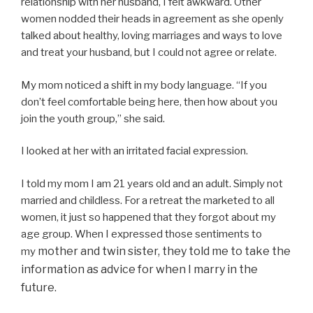
relationship with her husband, I felt awkward. Other
women nodded their heads in agreement as she openly
talked about healthy, loving marriages and ways to love
and treat your husband, but I could not agree or relate.
My mom noticed a shift in my body language. “If you
don’t feel comfortable being here, then how about you
join the youth group,” she said.
I looked at her with an irritated facial expression.
I told my mom I am 21 years old and an adult. Simply not
married and childless. For a retreat the marketed to all
women, it just so happened that they forgot about my
age group. When I expressed those sentiments to
mother and twin sister, they told me to take the
my
information as advice for when I marry in the
future.