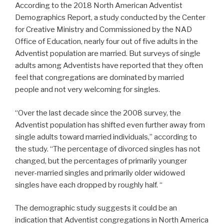
According to the 2018 North American Adventist
Demographics Report, a study conducted by the Center
for Creative Ministry and Commissioned by the NAD
Office of Education, nearly four out of five adults in the
Adventist population are married. But surveys of single
adults among Adventists have reported that they often
feel that congregations are dominated by married
people and not very welcoming for singles.
“Over the last decade since the 2008 survey, the
Adventist population has shifted even further away from
single adults toward married individuals,” according to
the study. “The percentage of divorced singles has not
changed, but the percentages of primarily younger
never-married singles and primarily older widowed
singles have each dropped by roughly half. “
The demographic study suggests it could be an
indication that Adventist congregations in North America