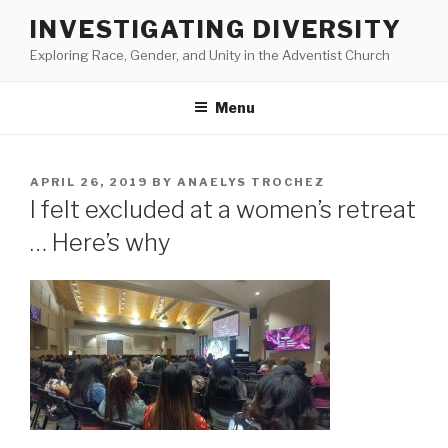
Skip
INVESTIGATING DIVERSITY
to
Exploring Race, Gender, and Unity in the Adventist Church
content
Menu
POSTED
APRIL 26, 2019
BY
ANAELYS TROCHEZ
ON
I felt excluded at a women’s retreat
… Here’s why