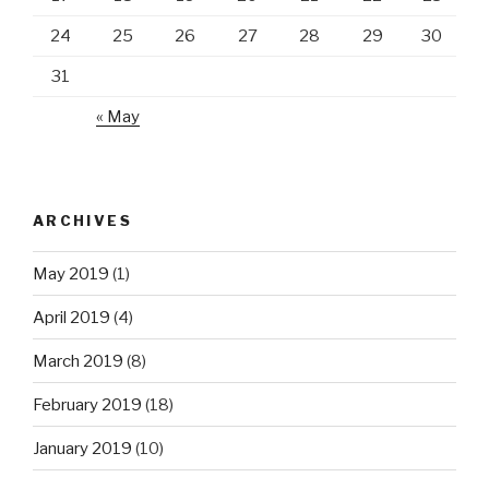
24
25
26
27
28
29
30
31
« May
ARCHIVES
May 2019
(1)
April 2019
(4)
March 2019
(8)
February 2019
(18)
January 2019
(10)