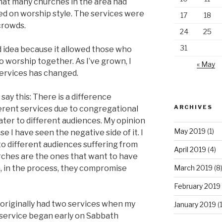
that many churches in the area had
ed on worship style. The services were
17
18
crowds.
24
25
31
ood idea because it allowed those who
 worship together. As I’ve grown, I
« May
services has changed.
say this: There is a difference
ARCHIVES
erent services due to congregational
ater to different audiences. My opinion
May 2019
(1)
e I have seen the negative side of it. I
o different audiences suffering from
April 2019
(4)
urches are the ones that want to have
n, in the process, they compromise
March 2019
(8
February 2019
riginally had two services when my
January 2019
(
l service began early on Sabbath