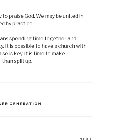
y to praise God. We may be united in
ed by practice.
eans spending time together and
 It is possible to have a church with
e is key. It is time to make
than split up.
GER GENERATION
NEXT