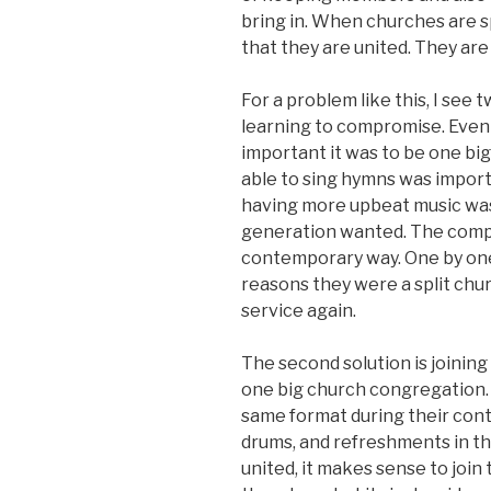
bring in. When churches are spli
that they are united. They are 
For a problem like this, I see t
learning to compromise. Even
important it was to be one bi
able to sing hymns was impor
having more upbeat music wa
generation wanted. The comp
contemporary way. One by one
reasons they were a split chu
service again.
The second solution is joinin
one big church congregation. 
same format during their cont
drums, and refreshments in th
united, it makes sense to join 