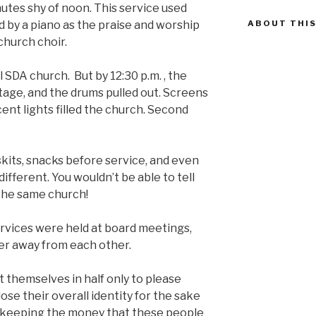
tes shy of noon. This service used
by a piano as the praise and worship
ABOUT THIS
church choir.
l SDA church. But by 12:30 p.m. , the
tage, and the drums pulled out. Screens
ent lights filled the church. Second
, skits, snacks before service, and even
ifferent. You wouldn’t be able to tell
the same church!
vices were held at board meetings,
r away from each other.
 themselves in half only to please
ose their overall identity for the sake
 keeping the money that these people