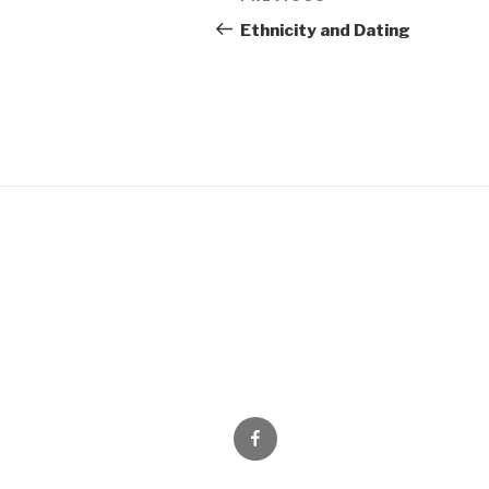
Previous
navigation
Post
Ethnicity and Dating
Facebook