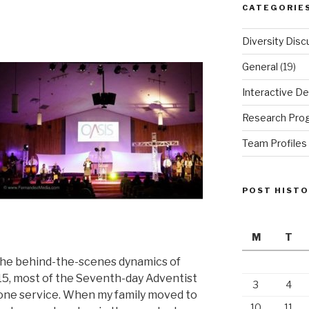
CATEGORIE
Diversity Disc
General
(19)
Interactive De
Research Pro
Team Profiles
POST HIST
M
T
n the behind-the-scenes dynamics of
 15, most of the Seventh-day Adventist
3
4
 one service. When my family moved to
10
11