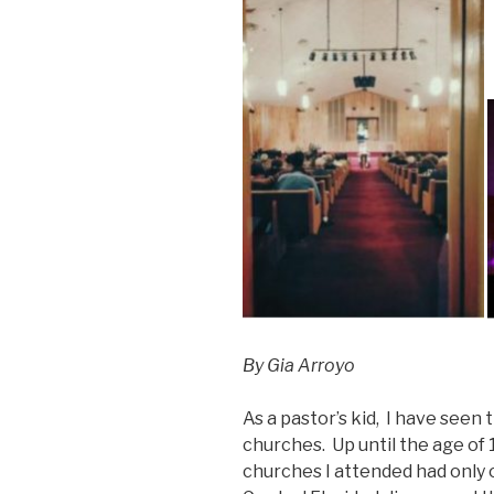
By Gia Arroyo
As a pastor’s kid, I have see
churches. Up until the age of
churches I attended had only