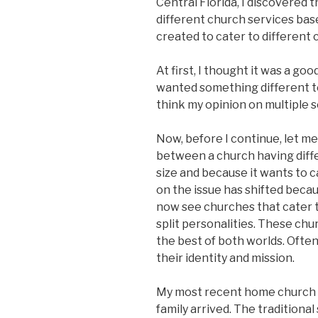
Central Florida, I discovered 
different church services bas
created to cater to different 
At first, I thought it was a g
wanted something different to
think my opinion on multiple 
Now, before I continue, let me 
between a church having diff
size and because it wants to c
on the issue has shifted becaus
now see churches that cater t
split personalities. These ch
the best of both worlds. Ofte
their identity and mission.
My most recent home church o
family arrived. The traditiona