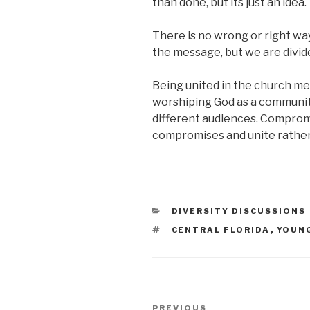
than done, but its just an idea.
There is no wrong or right wa
the message, but we are divid
Being united in the church m
worshiping God as a community.
different audiences. Compromis
compromises and unite rather 
CATEGORIES
DIVERSITY DISCUSSIONS
TAGS
CENTRAL FLORIDA
,
YOUN
Post
PREVIOUS