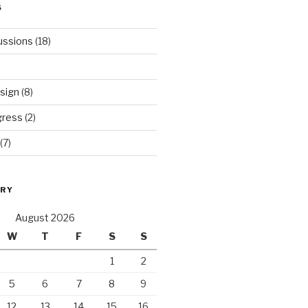
S
ussions
(18)
sign
(8)
gress
(2)
(7)
ORY
August 2026
W
T
F
S
S
1
2
5
6
7
8
9
12
13
14
15
16