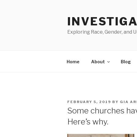
Skip
to
INVESTIGA
content
Exploring Race, Gender, and U
Home
About
Blog
POSTED
FEBRUARY 5, 2019
BY
GIA A
ON
Some churches have 
Here’s why.