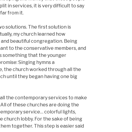
t in services, it is very difficult to say
far from it.
wo solutions. The first solution is
tually, my church learned how
g and beautiful congregation. Being
tant to the conservative members, and
s something that the younger
romise: Singing hymns a
, the church worked through all the
rch until they began having one big
g all the contemporary services to make
All of these churches are doing the
emporary service… colorful lights,
e church lobby. For the sake of being
them together. This step is easier said