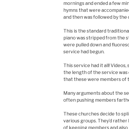
mornings and ended a few minu
hymns that were accompanied 
and then was followed by the 
This is the standard traditiona
piano was stripped from the s
were pulled down and fluoresc
service had begun.
This service had it all! Videos
the length of the service was d
that these were members of 
Many arguments about the ser
often pushing members farthe
These churches decide to split
various groups. They’d rather l
of keeping members and also