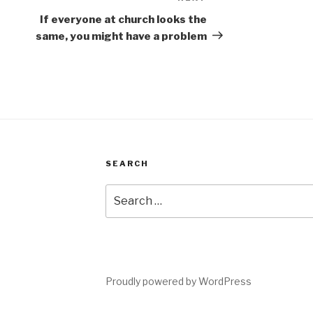
Next
Post
If everyone at church looks the
same, you might have a problem
SEARCH
Search
for:
Proudly powered by WordPress