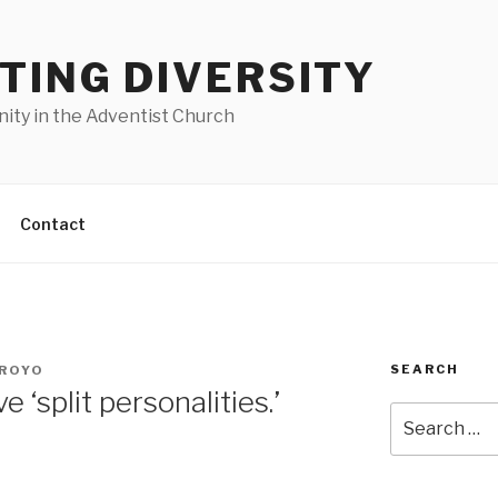
TING DIVERSITY
nity in the Adventist Church
Contact
SEARCH
RROYO
‘split personalities.’
Search
for: