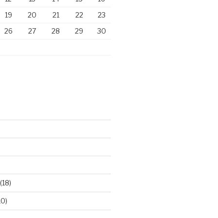
19
20
21
22
23
26
27
28
29
30
)
(18)
10)