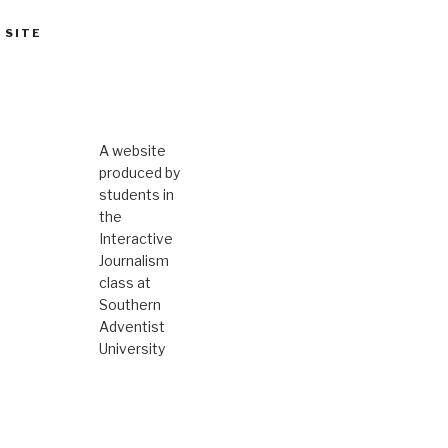
 SITE
A website
produced by
students in
the
Interactive
Journalism
class at
Southern
Adventist
University