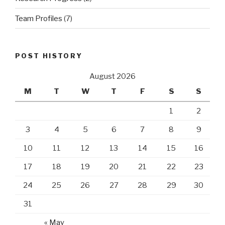
Team Profiles
(7)
POST HISTORY
August 2026
M
T
W
T
F
S
S
1
2
3
4
5
6
7
8
9
10
11
12
13
14
15
16
17
18
19
20
21
22
23
24
25
26
27
28
29
30
31
« May