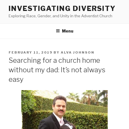
Skip
INVESTIGATING DIVERSITY
to
Exploring Race, Gender, and Unity in the Adventist Church
content
Menu
POSTED
FEBRUARY 11, 2019
BY
ALVA JOHNSON
ON
Searching for a church home
without my dad: It’s not always
easy