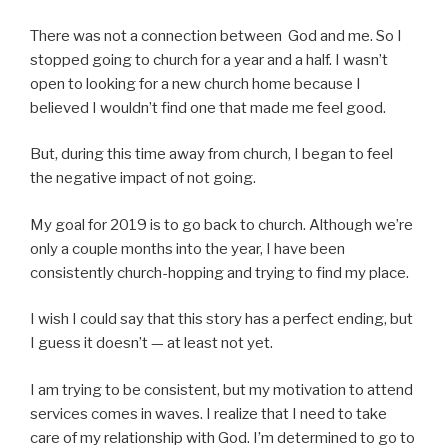
There was not a connection between God and me. So I
stopped going to church for a year and a half. I wasn’t
open to looking for a new church home because I
believed I wouldn’t find one that made me feel good.
But, during this time away from church, I began to feel
the negative impact of not going.
My goal for 2019 is to go back to church. Although we’re
only a couple months into the year, I have been
consistently church-hopping and trying to find my place.
I wish I could say that this story has a perfect ending, but
I guess it doesn’t — at least not yet.
I am trying to be consistent, but my motivation to attend
services comes in waves. I realize that I need to take
care of my relationship with God. I’m determined to go to