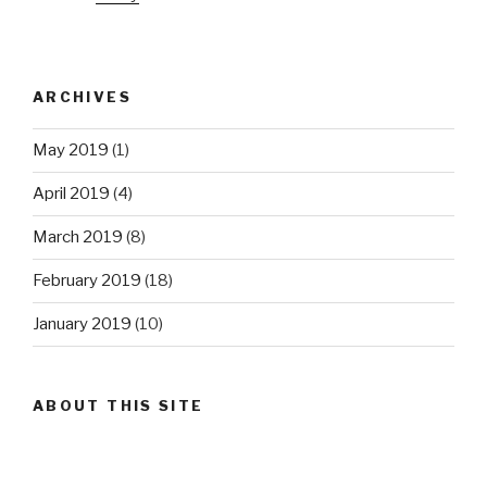
ARCHIVES
May 2019
(1)
April 2019
(4)
March 2019
(8)
February 2019
(18)
January 2019
(10)
ABOUT THIS SITE