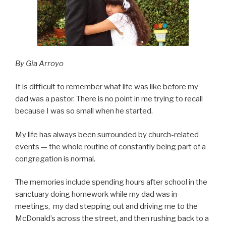
By Gia Arroyo
It is difficult to remember what life was like before my
dad was a pastor. There is no point in me trying to recall
because I was so small when he started.
My life has always been surrounded by church-related
events — the whole routine of constantly being part of a
congregation is normal.
The memories include spending hours after school in the
sanctuary doing homework while my dad was in
meetings, my dad stepping out and driving me to the
McDonald’s across the street, and then rushing back to a