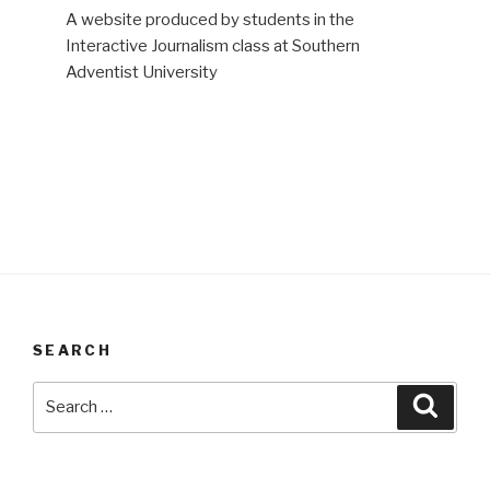
A website produced by students in the
Interactive Journalism class at Southern
Adventist University
SEARCH
Search
Searc
for: