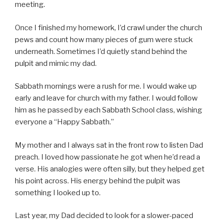
meeting.
Once I finished my homework, I’d crawl under the church
pews and count how many pieces of gum were stuck
underneath. Sometimes I’d quietly stand behind the
pulpit and mimic my dad.
Sabbath mornings were a rush for me. I would wake up
early and leave for church with my father. I would follow
him as he passed by each Sabbath School class, wishing
everyone a “Happy Sabbath.”
My mother and I always sat in the front row to listen Dad
preach. I loved how passionate he got when he’d read a
verse. His analogies were often silly, but they helped get
his point across. His energy behind the pulpit was
something I looked up to.
Last year, my Dad decided to look for a slower-paced