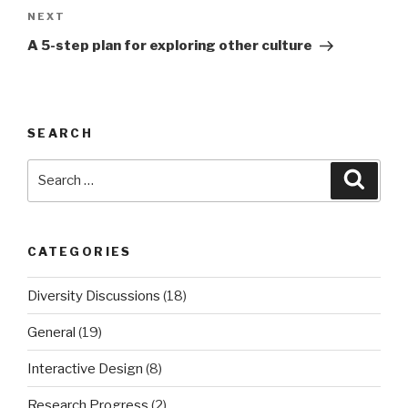
NEXT
Next
Post
A 5-step plan for exploring other culture
SEARCH
Search
Searc
for:
CATEGORIES
Diversity Discussions
(18)
General
(19)
Interactive Design
(8)
Research Progress
(2)