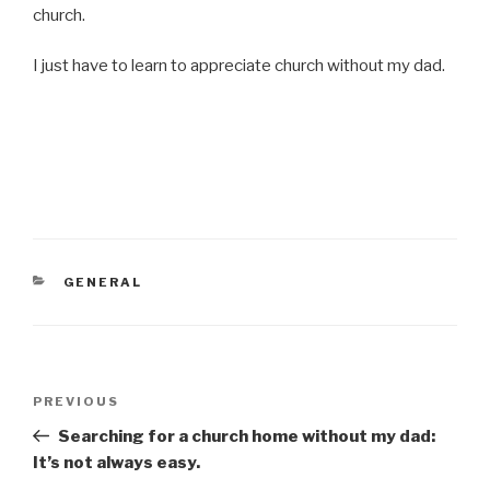
church.
I just have to learn to appreciate church without my dad.
CATEGORIES
GENERAL
Post
PREVIOUS
Previous
navigation
Post
Searching for a church home without my dad:
It’s not always easy.