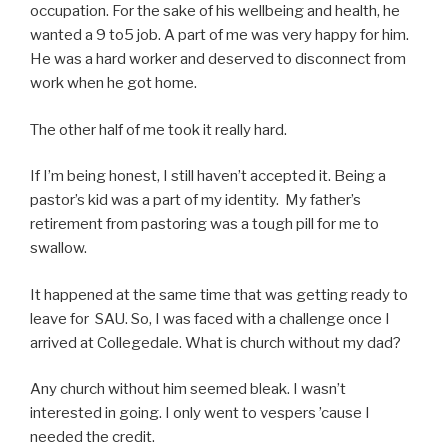
occupation. For the sake of his wellbeing and health, he
wanted a 9 to5 job. A part of me was very happy for him.
He was a hard worker and deserved to disconnect from
work when he got home.
The other half of me took it really hard.
If I’m being honest, I still haven’t accepted it. Being a
pastor’s kid was a part of my identity. My father’s
retirement from pastoring was a tough pill for me to
swallow.
It happened at the same time that was getting ready to
leave for SAU. So, I was faced with a challenge once I
arrived at Collegedale. What is church without my dad?
Any church without him seemed bleak. I wasn’t
interested in going. I only went to vespers ’cause I
needed the credit.