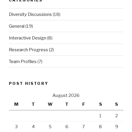
Diversity Discussions
(18)
General
(19)
Interactive Design
(8)
Research Progress
(2)
Team Profiles
(7)
POST HISTORY
August 2026
M
T
W
T
F
S
S
1
2
3
4
5
6
7
8
9