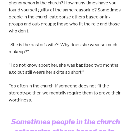
phenomenon in the church? How many times have you
found yourself guilty of the same reasoning? Sometimes
people in the church categorize others based on in-
groups and out-groups; those who fit the role and those
who don’t.
“She is the pastor’s wife?! Why does she wear so much
makeup?”
“I do not know about her, she was baptized two months
ago but still wears her skirts so short.”
Too often in the church, if someone does not fit the
stereotype then we mentally require them to prove their
worthiness.
Sometimes people in the church