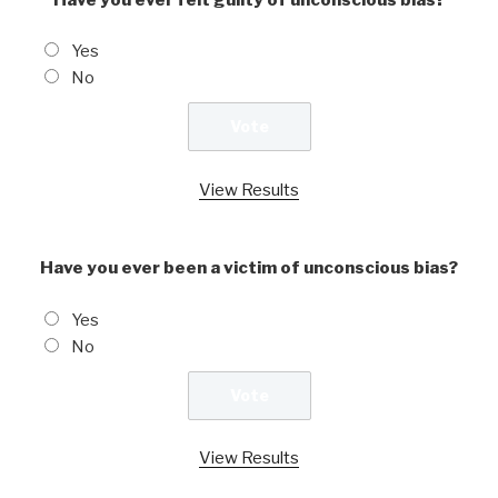
Yes
No
View Results
Have you ever been a victim of unconscious bias?
Yes
No
View Results