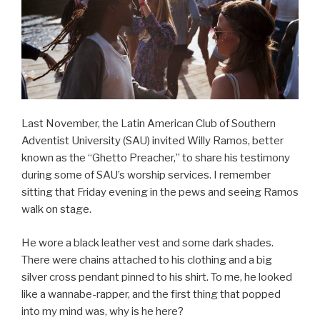
Last November, the Latin American Club of Southern
Adventist University (SAU) invited Willy Ramos, better
known as the “Ghetto Preacher,” to share his testimony
during some of SAU’s worship services. I remember
sitting that Friday evening in the pews and seeing Ramos
walk on stage.
He wore a black leather vest and some dark shades.
There were chains attached to his clothing and a big
silver cross pendant pinned to his shirt. To me, he looked
like a wannabe-rapper, and the first thing that popped
into my mind was, why is he here?