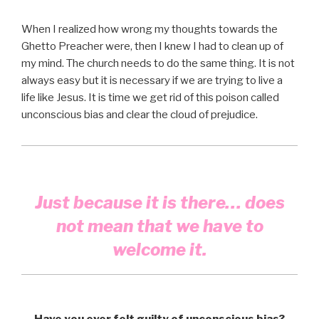
When I realized how wrong my thoughts towards the
Ghetto Preacher were, then I knew I had to clean up of
my mind. The church needs to do the same thing. It is not
always easy but it is necessary if we are trying to live a
life like Jesus. It is time we get rid of this poison called
unconscious bias and clear the cloud of prejudice.
Just because it is there… does
not mean that we have to
welcome it.
Have you ever felt guilty of unconscious bias?