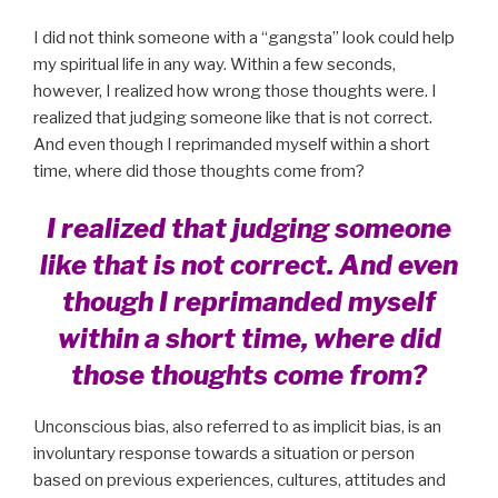
I did not think someone with a “gangsta” look could help
my spiritual life in any way. Within a few seconds,
however, I realized how wrong those thoughts were. I
realized that judging someone like that is not correct.
And even though I reprimanded myself within a short
time, where did those thoughts come from?
I realized that judging someone
like that is not correct. And even
though I reprimanded myself
within a short time, where did
those thoughts come from?
Unconscious bias, also referred to as implicit bias, is an
involuntary response towards a situation or person
based on previous experiences, cultures, attitudes and