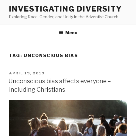
Skip
INVESTIGATING DIVERSITY
to
Exploring Race, Gender, and Unity in the Adventist Church
content
Menu
TAG:
UNCONSCIOUS BIAS
POSTED
APRIL 19, 2019
ON
Unconscious bias affects everyone –
including Christians