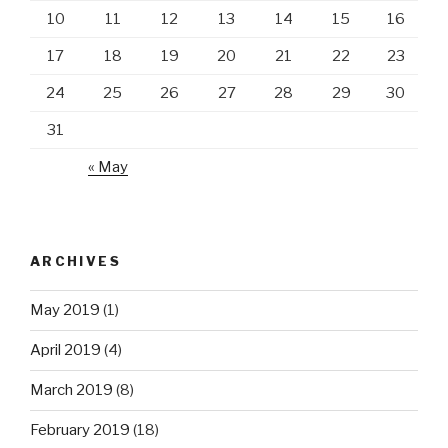
10
11
12
13
14
15
16
17
18
19
20
21
22
23
24
25
26
27
28
29
30
31
« May
ARCHIVES
May 2019
(1)
April 2019
(4)
March 2019
(8)
February 2019
(18)