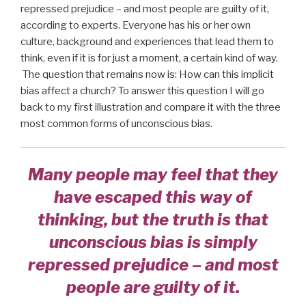
repressed prejudice – and most people are guilty of it,
according to experts. Everyone has his or her own
culture, background and experiences that lead them to
think, even if it is for just a moment, a certain kind of way.
The question that remains now is: How can this implicit
bias affect a church? To answer this question I will go
back to my first illustration and compare it with the three
most common forms of unconscious bias.
Many people may feel that they
have escaped this way of
thinking, but the truth is that
unconscious bias is simply
repressed prejudice – and most
people are guilty of it.