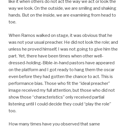
like it when others do not act the way we act or look the
way we look. On the outside, we are smiling and shaking
hands. But on the inside, we are examining from head to
toe.
When Ramos walked on stage, it was obvious that he
was not your usual preacher. He did not look the role; and
unless he proved himself, I was not going to give him the
part. Yet, there have been times when other well-
dressed-holding-Bible-in-hand pastors have appeared
on the platform and I got ready to hang them the oscar
even before they had gotten the chance to act. This is
performance bias. Those who fit the “ideal preacher”
image received my full attention, but those who did not
show those “characteristics” only received partial
listening until I could decide they could “play the role”
too.
How many times have you observed that same