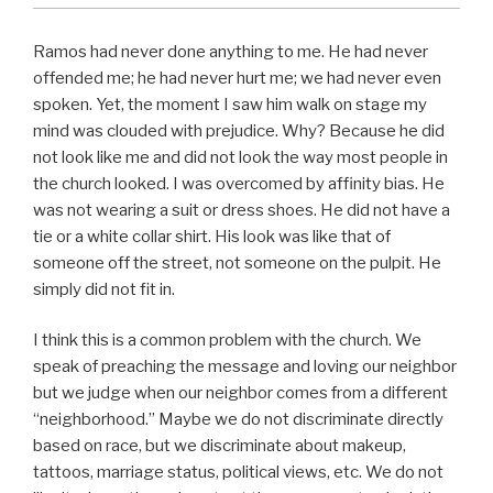
Ramos had never done anything to me. He had never
offended me; he had never hurt me; we had never even
spoken. Yet, the moment I saw him walk on stage my
mind was clouded with prejudice. Why? Because he did
not look like me and did not look the way most people in
the church looked. I was overcomed by affinity bias. He
was not wearing a suit or dress shoes. He did not have a
tie or a white collar shirt. His look was like that of
someone off the street, not someone on the pulpit. He
simply did not fit in.
I think this is a common problem with the church. We
speak of preaching the message and loving our neighbor
but we judge when our neighbor comes from a different
“neighborhood.” Maybe we do not discriminate directly
based on race, but we discriminate about makeup,
tattoos, marriage status, political views, etc. We do not