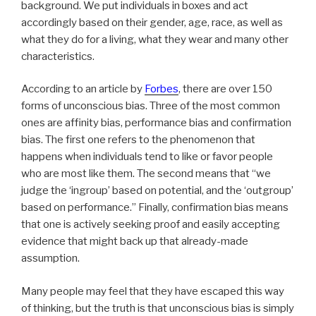
background. We put individuals in boxes and act
accordingly based on their gender, age, race, as well as
what they do for a living, what they wear and many other
characteristics.
According to an article by
Forbes
, there are over 150
forms of unconscious bias. Three of the most common
ones are affinity bias, performance bias and confirmation
bias. The first one refers to the phenomenon that
happens when individuals tend to like or favor people
who are most like them. The second means that “we
judge the ‘ingroup’ based on potential, and the ‘outgroup’
based on performance.” Finally, confirmation bias means
that one is actively seeking proof and easily accepting
evidence that might back up that already-made
assumption.
Many people may feel that they have escaped this way
of thinking, but the truth is that unconscious bias is simply