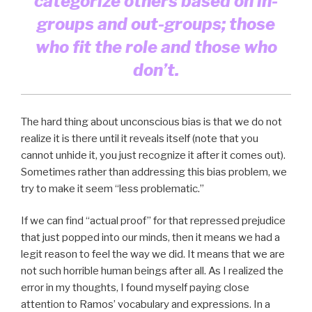
categorize others based on in-
groups and out-groups; those
who fit the role and those who
don’t.
The hard thing about unconscious bias is that we do not
realize it is there until it reveals itself (note that you
cannot unhide it, you just recognize it after it comes out).
Sometimes rather than addressing this bias problem, we
try to make it seem “less problematic.”
If we can find “actual proof” for that repressed prejudice
that just popped into our minds, then it means we had a
legit reason to feel the way we did. It means that we are
not such horrible human beings after all. As I realized the
error in my thoughts, I found myself paying close
attention to Ramos’ vocabulary and expressions. In a