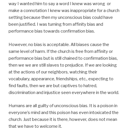
way I wanted him to say a word I knew was wrong or
make a connotation I knew was inappropriate for a church
setting because then my unconscious bias could have
been justified. I was turning from affinity bias and
performance bias towards confirmation bias.
However, no bias is acceptable. All biases cause the
same level of harm. If the church is free from affinity or
performance bias but is still chained to confirmation bias,
then we we are still slaves to prejudice. If we are looking
at the actions of our neighbors, watching their
vocabulary, appearance, friendships, etc., expecting to
find faults, then we are but captives to hatred,
discrimination and injustice seen everywhere in the world.
Humans are all guilty of unconscious bias. It is a poison in
everyone’s mind and this poison has even intoxicated the
church. Just because it is there, however, does not mean
that we have to welcome it.