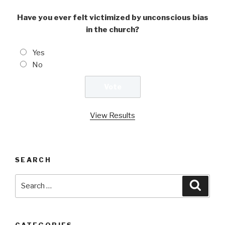
Have you ever felt victimized by unconscious bias
in the church?
Yes
No
View Results
SEARCH
Search
Searc
for:
CATEGORIES