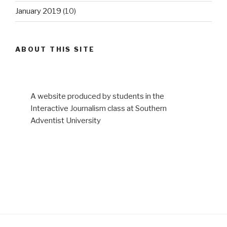
January 2019
(10)
ABOUT THIS SITE
A website produced by students in the
Interactive Journalism class at Southern
Adventist University