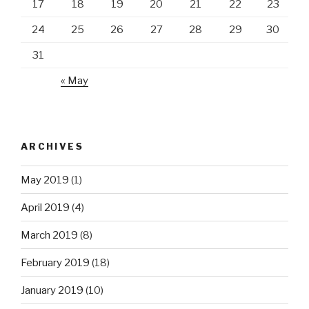
17
18
19
20
21
22
23
24
25
26
27
28
29
30
31
« May
ARCHIVES
May 2019
(1)
April 2019
(4)
March 2019
(8)
February 2019
(18)
January 2019
(10)