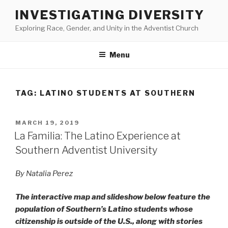
Skip
INVESTIGATING DIVERSITY
to
Exploring Race, Gender, and Unity in the Adventist Church
content
Menu
TAG:
LATINO STUDENTS AT SOUTHERN
POSTED
MARCH 19, 2019
ON
La Familia: The Latino Experience at
Southern Adventist University
By Natalia Perez
The interactive map and slideshow below feature the
population of Southern’s Latino students whose
citizenship is outside of the U.S., along with stories