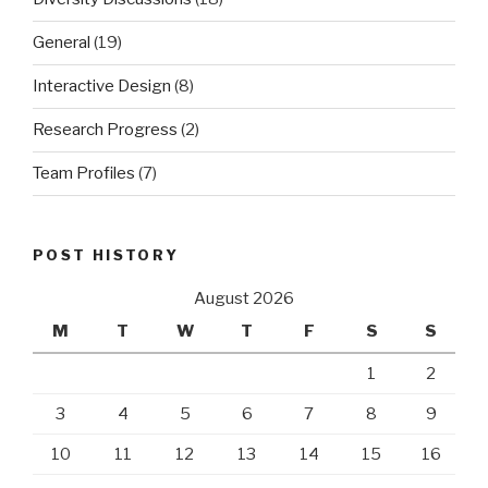
General
(19)
Interactive Design
(8)
Research Progress
(2)
Team Profiles
(7)
POST HISTORY
August 2026
M
T
W
T
F
S
S
1
2
3
4
5
6
7
8
9
10
11
12
13
14
15
16