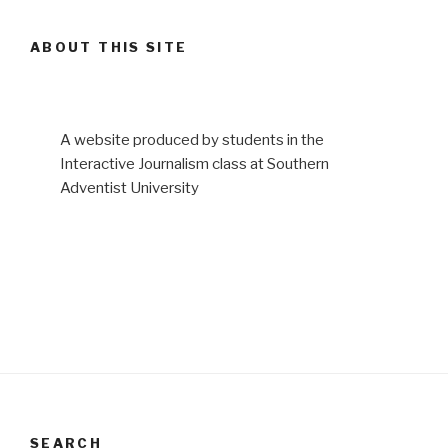
ABOUT THIS SITE
A website produced by students in the
Interactive Journalism class at Southern
Adventist University
SEARCH