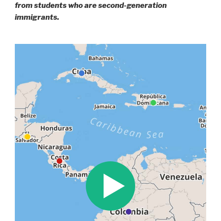
from students who are second-generation
immigrants.