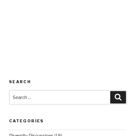
SEARCH
Search
Searc
for:
CATEGORIES
Diversity Discussions
(18)