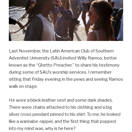
Last November, the Latin American Club of Southern
Adventist University (SAU) invited Willy Ramos, better
known as the “Ghetto Preacher,” to share his testimony
during some of SAU’s worship services. I remember
sitting that Friday evening in the pews and seeing Ramos
walk on stage.
He wore a black leather vest and some dark shades.
There were chains attached to his clothing and a big
silver cross pendant pinned to his shirt. To me, he looked
like a wannabe-rapper, and the first thing that popped
into my mind was, why is he here?