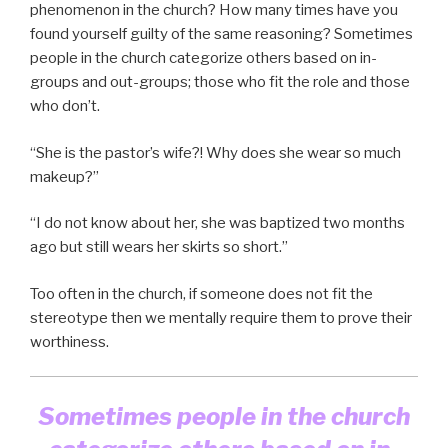
phenomenon in the church? How many times have you
found yourself guilty of the same reasoning? Sometimes
people in the church categorize others based on in-
groups and out-groups; those who fit the role and those
who don’t.
“She is the pastor’s wife?! Why does she wear so much
makeup?”
“I do not know about her, she was baptized two months
ago but still wears her skirts so short.”
Too often in the church, if someone does not fit the
stereotype then we mentally require them to prove their
worthiness.
Sometimes people in the church