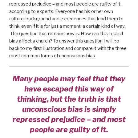
repressed prejudice – and most people are guilty of it,
according to experts. Everyone has his or her own
culture, background and experiences that lead them to
think, even if it is for just a moment, a certain kind of way.
The question that remains now is: How can this implicit
bias affect a church? To answer this question I will go
back to my first illustration and compare it with the three
most common forms of unconscious bias.
Many people may feel that they
have escaped this way of
thinking, but the truth is that
unconscious bias is simply
repressed prejudice – and most
people are guilty of it.