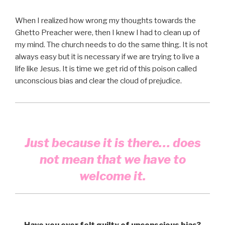
When I realized how wrong my thoughts towards the
Ghetto Preacher were, then I knew I had to clean up of
my mind. The church needs to do the same thing. It is not
always easy but it is necessary if we are trying to live a
life like Jesus. It is time we get rid of this poison called
unconscious bias and clear the cloud of prejudice.
Just because it is there… does
not mean that we have to
welcome it.
Have you ever felt guilty of unconscious bias?