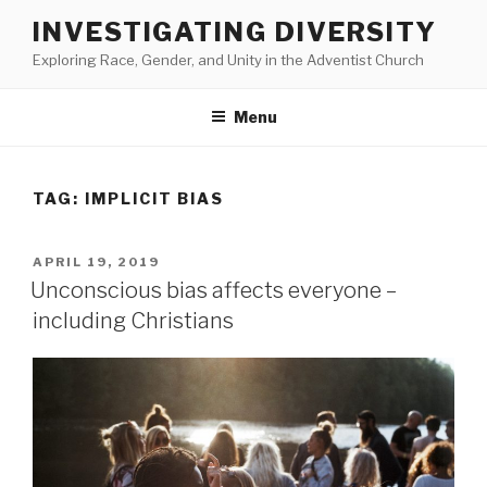
Skip
INVESTIGATING DIVERSITY
to
Exploring Race, Gender, and Unity in the Adventist Church
content
Menu
TAG:
IMPLICIT BIAS
POSTED
APRIL 19, 2019
ON
Unconscious bias affects everyone –
including Christians