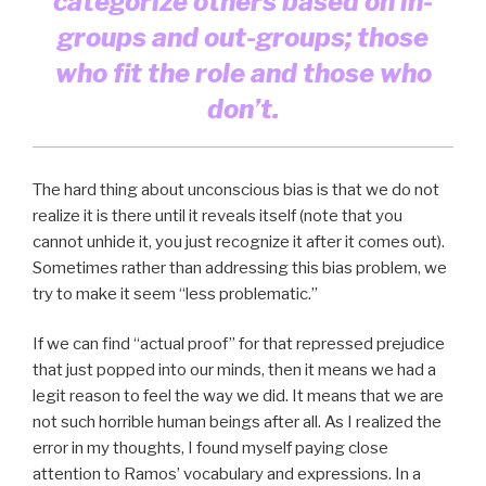
categorize others based on in-
groups and out-groups; those
who fit the role and those who
don’t.
The hard thing about unconscious bias is that we do not
realize it is there until it reveals itself (note that you
cannot unhide it, you just recognize it after it comes out).
Sometimes rather than addressing this bias problem, we
try to make it seem “less problematic.”
If we can find “actual proof” for that repressed prejudice
that just popped into our minds, then it means we had a
legit reason to feel the way we did. It means that we are
not such horrible human beings after all. As I realized the
error in my thoughts, I found myself paying close
attention to Ramos’ vocabulary and expressions. In a