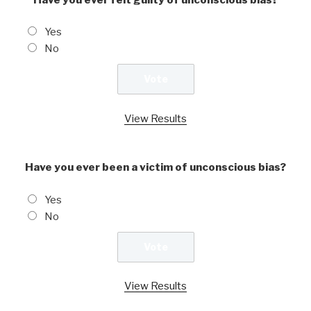
Yes
No
View Results
Have you ever been a victim of unconscious bias?
Yes
No
View Results