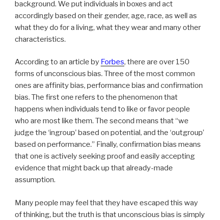
background. We put individuals in boxes and act
accordingly based on their gender, age, race, as well as
what they do for a living, what they wear and many other
characteristics.
According to an article by
Forbes
, there are over 150
forms of unconscious bias. Three of the most common
ones are affinity bias, performance bias and confirmation
bias. The first one refers to the phenomenon that
happens when individuals tend to like or favor people
who are most like them. The second means that “we
judge the ‘ingroup’ based on potential, and the ‘outgroup’
based on performance.” Finally, confirmation bias means
that one is actively seeking proof and easily accepting
evidence that might back up that already-made
assumption.
Many people may feel that they have escaped this way
of thinking, but the truth is that unconscious bias is simply