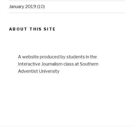
January 2019
(10)
ABOUT THIS SITE
A website produced by students in the
Interactive Journalism class at Southern
Adventist University