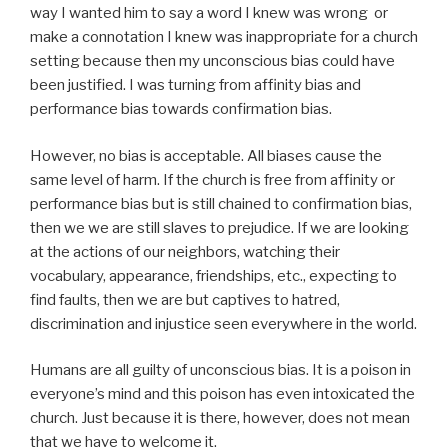
way I wanted him to say a word I knew was wrong or
make a connotation I knew was inappropriate for a church
setting because then my unconscious bias could have
been justified. I was turning from affinity bias and
performance bias towards confirmation bias.
However, no bias is acceptable. All biases cause the
same level of harm. If the church is free from affinity or
performance bias but is still chained to confirmation bias,
then we we are still slaves to prejudice. If we are looking
at the actions of our neighbors, watching their
vocabulary, appearance, friendships, etc., expecting to
find faults, then we are but captives to hatred,
discrimination and injustice seen everywhere in the world.
Humans are all guilty of unconscious bias. It is a poison in
everyone’s mind and this poison has even intoxicated the
church. Just because it is there, however, does not mean
that we have to welcome it.