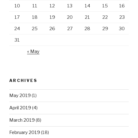
10
11
12
13
14
15
16
17
18
19
20
21
22
23
24
25
26
27
28
29
30
31
« May
ARCHIVES
May 2019
(1)
April 2019
(4)
March 2019
(8)
February 2019
(18)