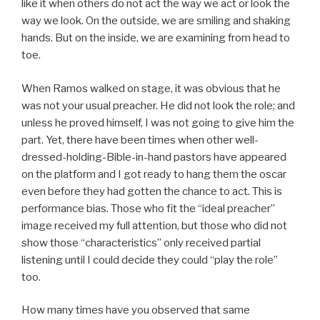
like it when others do not act the way we act or look the
way we look. On the outside, we are smiling and shaking
hands. But on the inside, we are examining from head to
toe.
When Ramos walked on stage, it was obvious that he
was not your usual preacher. He did not look the role; and
unless he proved himself, I was not going to give him the
part. Yet, there have been times when other well-
dressed-holding-Bible-in-hand pastors have appeared
on the platform and I got ready to hang them the oscar
even before they had gotten the chance to act. This is
performance bias. Those who fit the “ideal preacher”
image received my full attention, but those who did not
show those “characteristics” only received partial
listening until I could decide they could “play the role”
too.
How many times have you observed that same