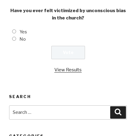
Have you ever felt victimized by unconscious bias
in the church?
Yes
No
View Results
SEARCH
Search
Searc
for:
CATEGORIES