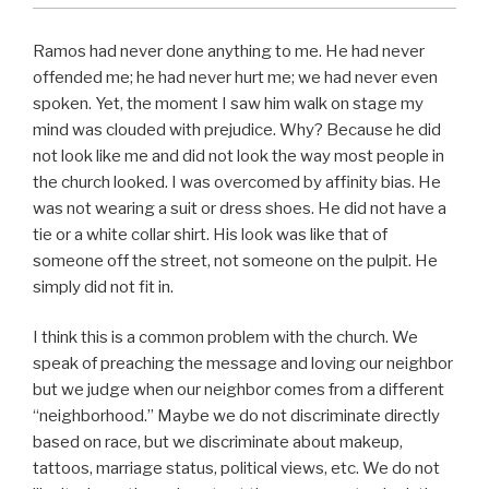
Ramos had never done anything to me. He had never
offended me; he had never hurt me; we had never even
spoken. Yet, the moment I saw him walk on stage my
mind was clouded with prejudice. Why? Because he did
not look like me and did not look the way most people in
the church looked. I was overcomed by affinity bias. He
was not wearing a suit or dress shoes. He did not have a
tie or a white collar shirt. His look was like that of
someone off the street, not someone on the pulpit. He
simply did not fit in.
I think this is a common problem with the church. We
speak of preaching the message and loving our neighbor
but we judge when our neighbor comes from a different
“neighborhood.” Maybe we do not discriminate directly
based on race, but we discriminate about makeup,
tattoos, marriage status, political views, etc. We do not