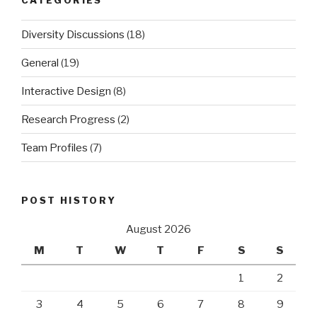
Diversity Discussions
(18)
General
(19)
Interactive Design
(8)
Research Progress
(2)
Team Profiles
(7)
POST HISTORY
August 2026
M
T
W
T
F
S
S
1
2
3
4
5
6
7
8
9