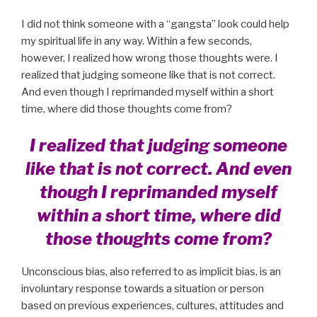
I did not think someone with a “gangsta” look could help
my spiritual life in any way. Within a few seconds,
however, I realized how wrong those thoughts were. I
realized that judging someone like that is not correct.
And even though I reprimanded myself within a short
time, where did those thoughts come from?
I realized that judging someone
like that is not correct. And even
though I reprimanded myself
within a short time, where did
those thoughts come from?
Unconscious bias, also referred to as implicit bias, is an
involuntary response towards a situation or person
based on previous experiences, cultures, attitudes and